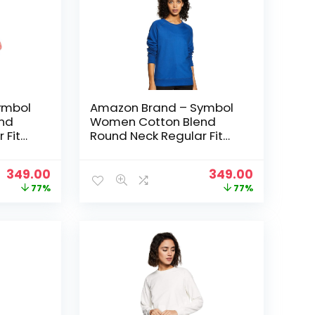
ymbol
Amazon Brand – Symbol
nd
Women Cotton Blend
 Fit
Round Neck Regular Fit
t
Cropped Sweatshirt
 Pink
(Pullover) – Cobalt Blue
Original
Current
Original
Current
349.00
349.00
price
price
price
price
77%
77%
was:
is:
was:
is:
₹1,499.00.
₹349.00.
₹1,499.00.
₹349.00.