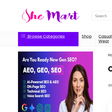
Search
for:
Browse Categories
Shop
Casual
Wear
H
C
Sh