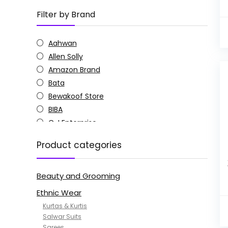
Filter by Brand
Aahwan
Allen Solly
Amazon Brand
Bata
Bewakoof Store
BIBA
C J Enterprise
Columbia
Product categories
Doctor Extra Soft
G4Girl
Beauty and Grooming
GoSriKi
Jockey
Ethnic Wear
KOTTY
Kurtas & Kurtis
MANOHARI
Salwar Suits
Sarees