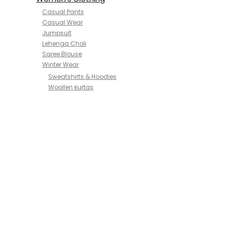
Casual Pants
Casual Wear
Jumpsuit
Lehenga Choli
Saree Blouse
Winter Wear
Sweatshirts & Hoodies
Woollen kurtas