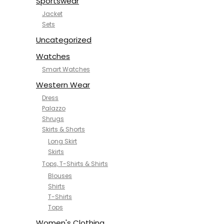
Sportswear
Jacket
Sets
Uncategorized
Watches
Smart Watches
Western Wear
Dress
Palazzo
Shrugs
Skirts & Shorts
Long Skirt
Skirts
Tops, T-Shirts & Shirts
Blouses
Shirts
T-Shirts
Tops
Women's Clothing