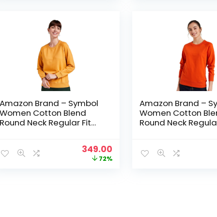
₹1,499.00.
₹349.00.
Amazon Brand – Symbol
Amazon Brand – S
Women Cotton Blend
Women Cotton Ble
Round Neck Regular Fit
Round Neck Regular
Cropped Sweatshirt
Cropped Sweatshir
(Pullover) – Sunflower
(Pullover) – Tanger
Original
Current
349.00
price
price
72%
was:
is:
₹1,249.00.
₹349.00.