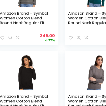
Amazon Brand – Symbol
Amazon Brand – S
Women Cotton Blend
Women Cotton Ble
Round Neck Regular Fit
Round Neck Regular
Cropped Sweatshirt
Cropped Sweatshir
(Pullover) – Dark Grey Mel
(Pullover) – Forest
Original
Current
349.00
price
price
77%
was:
is:
₹1,499.00.
₹349.00.
Amazon Brand – Symbol
Amazon Brand – S
Women Cotton Blend
Women Cotton Ble
Round Neck Regular Fit
Round Neck Regular