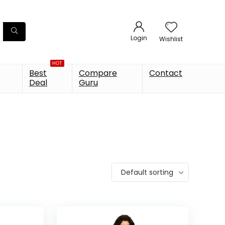
Login
Wishlist
HOT
Best
Compare
Contact
Deal
Guru
Default sorting