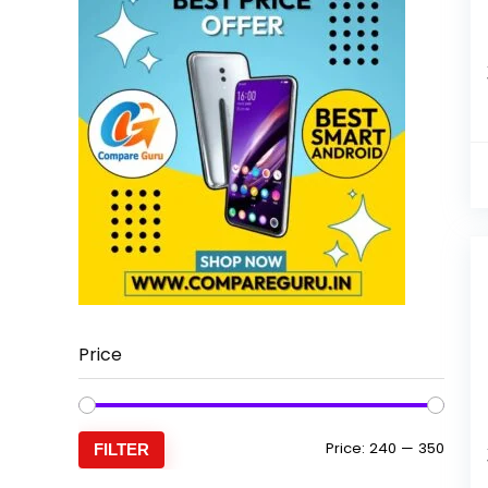
Price
Min
Max
Price:
₹240
—
₹350
FILTER
price
price