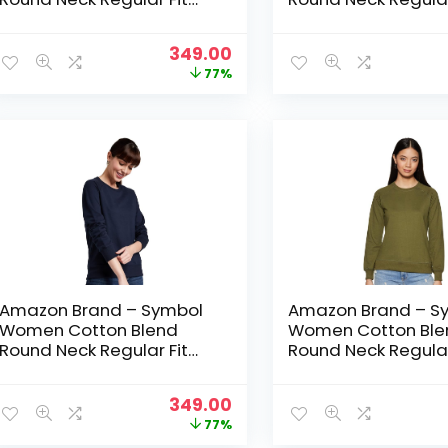
Cropped Sweatshirt
Cropped Sweatshir
(Pullover) – Jet Black
(Pullover) – Mid Gr
Original
Current
349.00
price
price
77%
was:
is:
₹1,499.00.
₹349.00.
Amazon Brand – Symbol
Amazon Brand – S
Women Cotton Blend
Women Cotton Ble
Round Neck Regular Fit
Round Neck Regular
Cropped Sweatshirt
Cropped Sweatshir
(Pullover) – NAVY 2
(Pullover) – Olive
Original
Current
349.00
price
price
77%
was:
is: