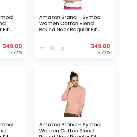
ymbol
Amazon Brand – Symbol
nd
Women Cotton Blend
 Fit
Round Neck Regular Fit
t
Cropped Sweatshirt
 Green
(Pullover) – Ivory
Original
Current
Original
Current
349.00
349.00
price
price
price
price
77%
77%
was:
is:
was:
is:
₹1,499.00.
₹349.00.
₹1,499.00.
₹349.00.
ymbol
Amazon Brand – Symbol
nd
Women Cotton Blend
 Fit
Round Neck Regular Fit