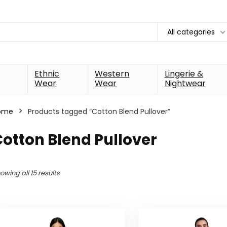
All categories
Ethnic
Western
Lingerie &
Wear
Wear
Nightwear
ome
Products tagged “Cotton Blend Pullover”
otton Blend Pullover
owing all 15 results