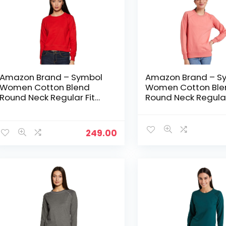
Amazon Brand – Symbol
Amazon Brand – S
Women Cotton Blend
Women Cotton Ble
Round Neck Regular Fit
Round Neck Regular
Cropped Sweatshirt
Cropped Sweatshir
(Pullover) – Bright Pink
(Pullover) – Candle
249.00