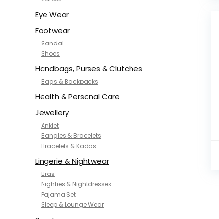
NYKD
SAMJHI
Eye Wear
SIRIL
Footwear
SMOWKLY
Sandal
SWORNOF
Shoes
Van Heusen
Handbags, Purses & Clutches
Bags & Backpacks
Health & Personal Care
Jewellery
Anklet
Bangles & Bracelets
Bracelets & Kadas
Lingerie & Nightwear
Bras
Nighties & Nightdresses
Pajama Set
Sleep & Lounge Wear