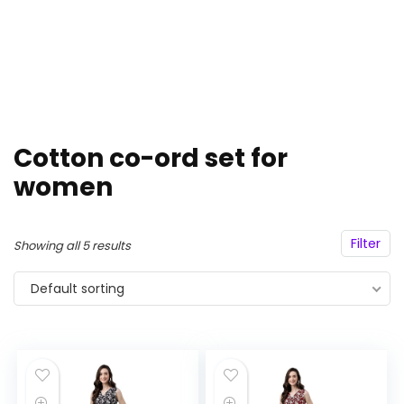
Cotton co-ord set for
women
Filter
Showing all 5 results
Default sorting