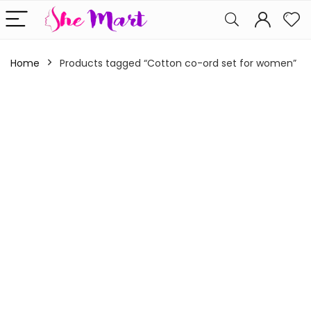
Home
Products tagged “Cotton co-ord set for women”