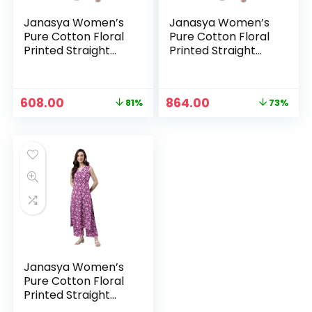
Janasya Women’s
Janasya Women’s
Pure Cotton Floral
Pure Cotton Floral
Printed Straight
Printed Straight
Co-Ord Set –
Co-Ord Set – Navy
Mustard
Blue
Original
Current
Original
Current
608.00
864.00
81%
73%
price
price
price
price
was:
is:
was:
is:
₹3,199.00.
₹608.00.
₹3,199.00.
₹864.00.
Janasya Women’s
Pure Cotton Floral
Printed Straight
Co-Ord Set –