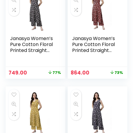
Janasya Women’s
Janasya Women’s
Pure Cotton Floral
Pure Cotton Floral
Printed Straight
Printed Straight
Co-Ord Set – Black
Co-Ord Set –
Maroon
n
x
Original
Current
Original
Current
749.00
864.00
77%
73%
ce
ce
price
price
price
price
was:
is:
was:
is:
₹3,199.00.
₹749.00.
₹3,199.00.
₹864.00.