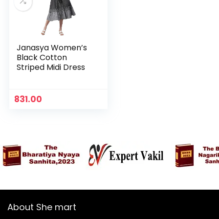
Janasya Women’s
Black Cotton
Striped Midi Dress
831.00
n
x
ce
ce
About She mart