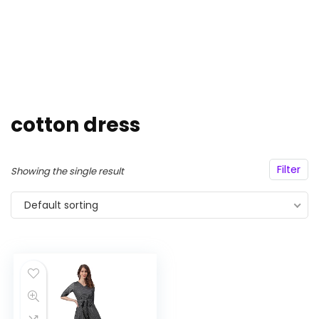
cotton dress
Filter
Showing the single result
Default sorting