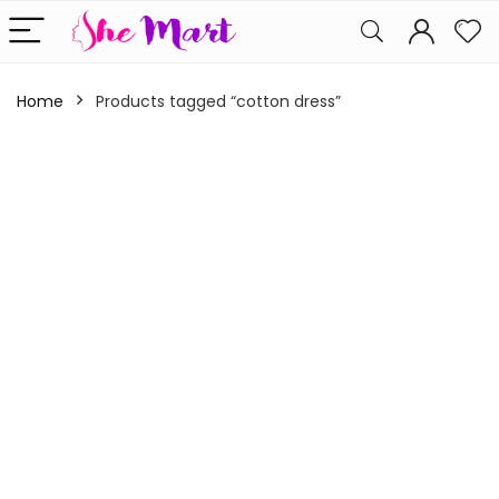
Home
Products tagged “cotton dress”