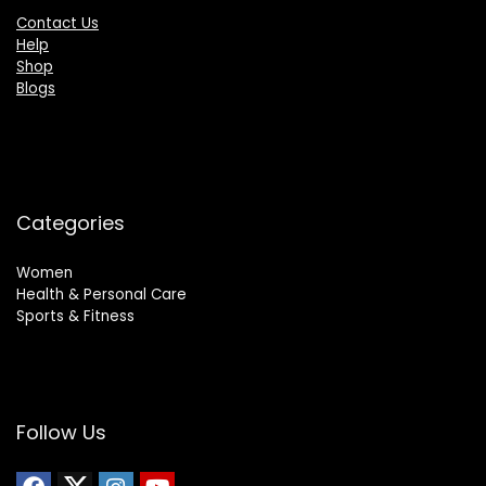
Contact Us
Help
Shop
Blogs
Categories
Women
Health & Personal Care
Sports & Fitness
Follow Us