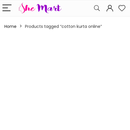
Home
Products tagged “cotton kurta online”