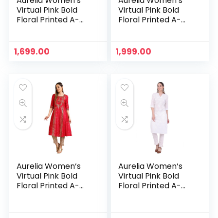
Aurelia Women’s
Aurelia Women’s
Virtual Pink Bold
Virtual Pink Bold
Floral Printed A-
Floral Printed A-
line Kurta – Peach
line Kurta – Pink
1,699.00
1,999.00
Aurelia Women’s
Aurelia Women’s
Virtual Pink Bold
Virtual Pink Bold
Floral Printed A-
Floral Printed A-
line Kurta – Virtual
line Kurta – White
Pink