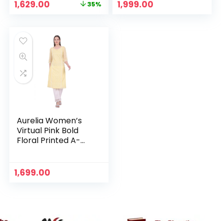
Original
Current
1,629.00
1,999.00
35%
price
price
was:
is:
₹2,499.00.
₹1,629.00.
Aurelia Women’s
Virtual Pink Bold
Floral Printed A-
line Kurta – Yellow
1,699.00