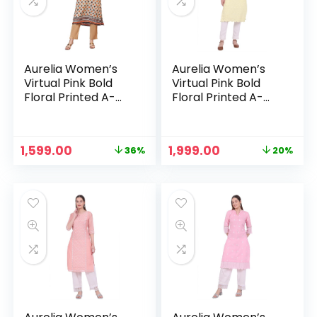
Aurelia Women’s
Aurelia Women’s
Virtual Pink Bold
Virtual Pink Bold
Floral Printed A-
Floral Printed A-
line Kurta – Oyster
line Kurta – Pastel
White
Yellow
Original
Current
Original
Current
1,599.00
1,999.00
36%
20%
n
x
price
price
price
price
was:
is:
was:
is:
ce
ce
₹2,499.00.
₹1,599.00.
₹2,499.00.
₹1,999.00.