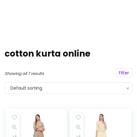
cotton kurta online
Filter
Showing all 7 results
Default sorting