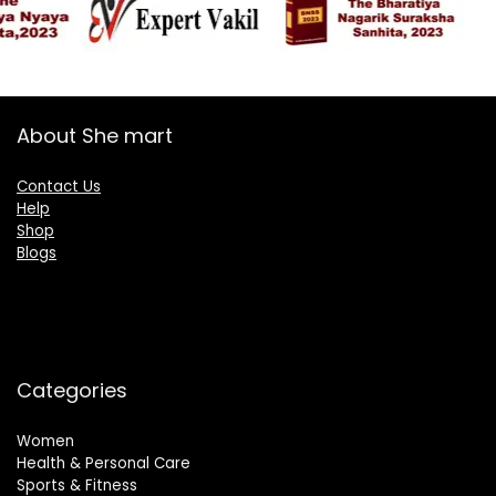
About She mart
Contact Us
Help
Shop
Blogs
Categories
Women
Health & Personal Care
Sports & Fitness