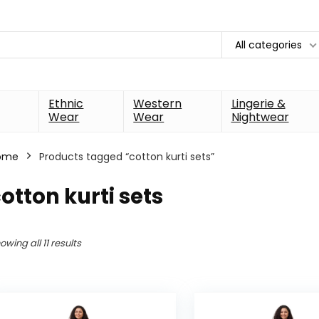
All categories
Ethnic
Western
Lingerie &
Wear
Wear
Nightwear
ome
Products tagged “cotton kurti sets”
otton kurti sets
owing all 11 results