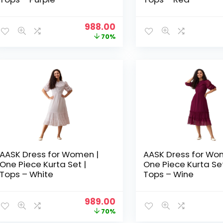
Original
Current
988.00
price
price
70%
was:
is:
₹3,329.00.
₹988.00.
AASK Dress for Women |
AASK Dress for Wo
One Piece Kurta Set |
One Piece Kurta Set
Tops – White
Tops – Wine
Original
Current
989.00
price
price
70%
was:
is: