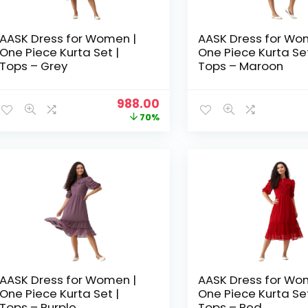
AASK Dress for Women |
AASK Dress for Wo
One Piece Kurta Set |
One Piece Kurta Set
Tops – Grey
Tops – Maroon
Original
Current
988.00
price
price
70%
was:
is:
₹3,329.00.
₹988.00.
AASK Dress for Women |
AASK Dress for Wo
One Piece Kurta Set |
One Piece Kurta Set
Tops – Purple
Tops – Red