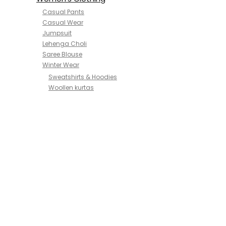
Casual Pants
Casual Wear
Jumpsuit
Lehenga Choli
Saree Blouse
Winter Wear
Sweatshirts & Hoodies
Woollen kurtas