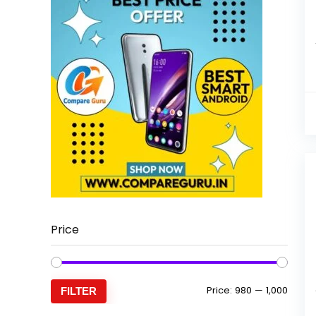
Price
Min
Max
Price:
₹980
—
₹1,000
FILTER
price
price