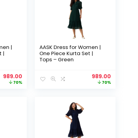
men |
AASK Dress for Women |
 |
One Piece Kurta Set |
Tops – Green
Original
Current
Original
Current
989.00
989.00
price
price
price
price
70%
70%
was:
is:
was:
is:
₹3,329.00.
₹989.00.
₹3,329.00.
₹989.00.