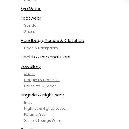
NYKD
SAMJHI
Eye Wear
SIRIL
Footwear
SMOWKLY
Sandal
SWORNOF
Shoes
Van Heusen
Handbags, Purses & Clutches
Bags & Backpacks
Health & Personal Care
Jewellery
Anklet
Bangles & Bracelets
Bracelets & Kadas
Lingerie & Nightwear
Bras
Nighties & Nightdresses
Pajama Set
Sleep & Lounge Wear