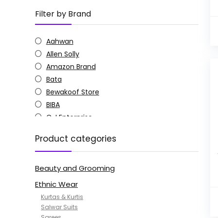
Filter by Brand
Aahwan
Allen Solly
Amazon Brand
Bata
Bewakoof Store
BIBA
C J Enterprise
Columbia
Product categories
Doctor Extra Soft
G4Girl
Beauty and Grooming
GoSriKi
Jockey
Ethnic Wear
KOTTY
Kurtas & Kurtis
MANOHARI
Salwar Suits
Sarees