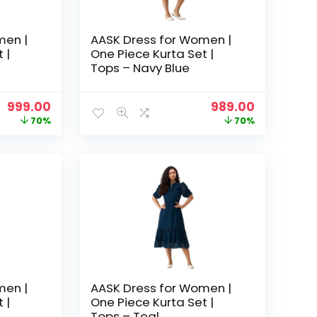
men |
AASK Dress for Women |
 |
One Piece Kurta Set |
Tops – Navy Blue
Original
Current
Original
Current
999.00
989.00
price
price
price
price
70%
70%
was:
is:
was:
is:
₹3,329.00.
₹999.00.
₹3,329.00.
₹989.00.
men |
AASK Dress for Women |
 |
One Piece Kurta Set |
Tops – Teal