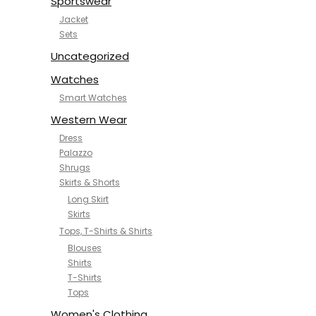
Sportswear
Jacket
Sets
Uncategorized
Watches
Smart Watches
Western Wear
Dress
Palazzo
Shrugs
Skirts & Shorts
Long Skirt
Skirts
Tops, T-Shirts & Shirts
Blouses
Shirts
T-Shirts
Tops
Women's Clothing