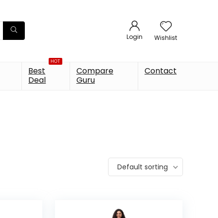
Login
Wishlist
HOT
Best
Compare
Contact
Deal
Guru
Default sorting