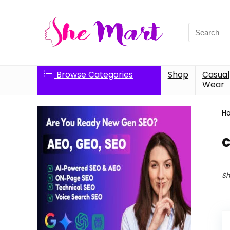
Search
for:
Browse Categories
Shop
Casual
Wear
H
c
Sh