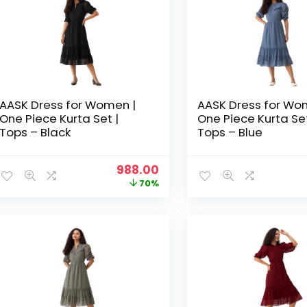
AASK Dress for Women |
AASK Dress for Wo
One Piece Kurta Set |
One Piece Kurta Set
Tops – Black
Tops – Blue
Original
Current
988.00
price
price
70%
was:
is:
₹3,329.00.
₹988.00.