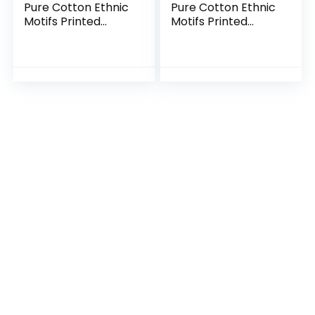
Pure Cotton Ethnic
Pure Cotton Ethnic
Motifs Printed
Motifs Printed
Tiered Ready to
Tiered Ready to
Wear Lehenga
Wear Lehenga
Choli Set
Choli Set (Copy)