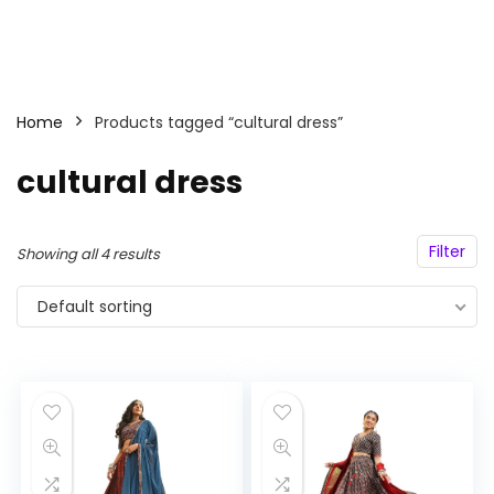
Home
Products tagged “cultural dress”
cultural dress
Filter
Showing all 4 results
Default sorting