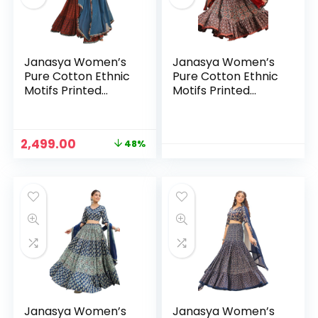
Janasya Women’s
Janasya Women’s
Pure Cotton Ethnic
Pure Cotton Ethnic
Motifs Printed
Motifs Printed
Tiered Ready to
Tiered Ready to
Wear Lehenga
Wear Lehenga
Choli Set
Choli Set
Original
Current
2,499.00
48%
price
price
n
x
was:
is:
ce
ce
₹4,799.00.
₹2,499.00.
Janasya Women’s
Janasya Women’s