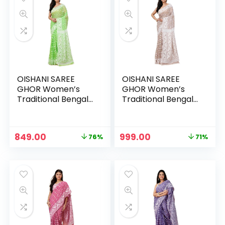
OISHANI SAREE
OISHANI SAREE
GHOR Women’s
GHOR Women’s
Traditional Bengal
Traditional Bengal
Cotton Silk
Cotton Silk
Jamdani Saree –
Jamdani Saree –
Neon Green
Off White
Original
Current
Original
Current
849.00
999.00
76%
71%
price
price
price
price
was:
is:
was:
is:
₹3,499.00.
₹849.00.
₹3,499.00.
₹999.00.