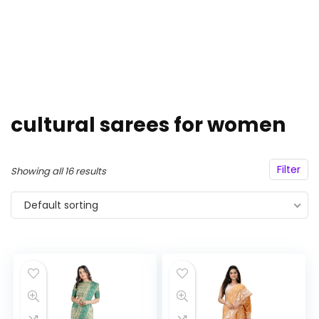
cultural sarees for women
Filter
Showing all 16 results
Default sorting