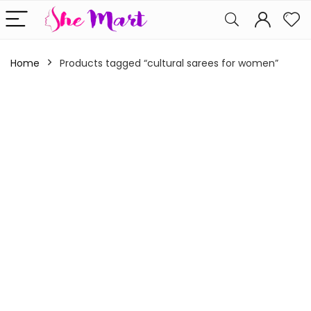
Home
Products tagged “cultural sarees for women”