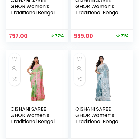
OISHANI SAREE
OISHANI SAREE
GHOR Women’s
GHOR Women’s
Traditional Bengal
Traditional Bengal
Cotton Silk
Cotton Silk
Jamdani Saree –
Jamdani Saree –
FIROJI
Gajori
Original
Current
Original
Current
797.00
999.00
77%
71%
price
price
price
price
was:
is:
was:
is:
₹3,499.00.
₹797.00.
₹3,499.00.
₹999.00.
OISHANI SAREE
OISHANI SAREE
GHOR Women’s
GHOR Women’s
Traditional Bengal
Traditional Bengal
Cotton Silk
Cotton Silk
Jamdani Saree –
Jamdani Saree –