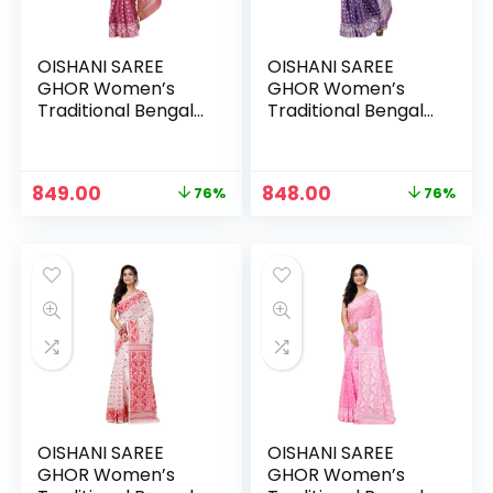
OISHANI SAREE
OISHANI SAREE
GHOR Women’s
GHOR Women’s
Traditional Bengal
Traditional Bengal
Cotton Silk
Cotton Silk
Jamdani Saree –
Jamdani Saree –
PINK
PURPLE
Original
Current
Original
Current
849.00
848.00
76%
76%
price
price
price
price
was:
is:
was:
is:
₹3,499.00.
₹849.00.
₹3,499.00.
₹848.00.
OISHANI SAREE
OISHANI SAREE
GHOR Women’s
GHOR Women’s