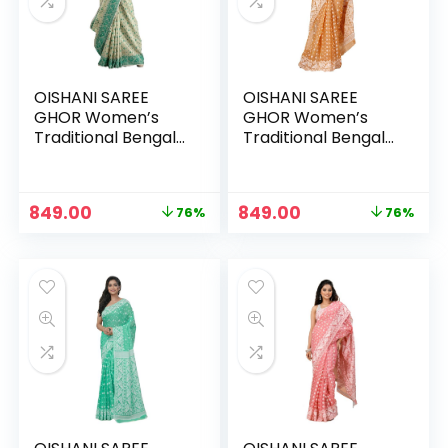
OISHANI SAREE
OISHANI SAREE
GHOR Women’s
GHOR Women’s
Traditional Bengal
Traditional Bengal
Cotton Silk
Cotton Silk
Jamdani Saree –
Jamdani Saree –
BEIGE
BROWN
Original
Current
Original
Current
849.00
849.00
76%
76%
n
x
price
price
price
price
was:
is:
was:
is:
ce
ce
₹3,499.00.
₹849.00.
₹3,499.00.
₹849.00.