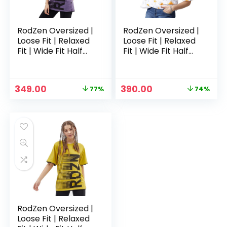
RodZen Oversized |
RodZen Oversized |
Loose Fit | Relaxed
Loose Fit | Relaxed
Fit | Wide Fit Half
Fit | Wide Fit Half
Sleeves 100%
Sleeves 100%
Cotton Round Neck
Cotton Round Neck
Printed T-Shirt for
Printed T-Shirt for
Original
Current
Original
Current
349.00
390.00
77%
74%
Womens/Girls –
Womens/Girls –
price
price
price
price
Purple
White 2
was:
is:
was:
is:
₹1,499.00.
₹349.00.
₹1,499.00.
₹390.00.
RodZen Oversized |
Loose Fit | Relaxed