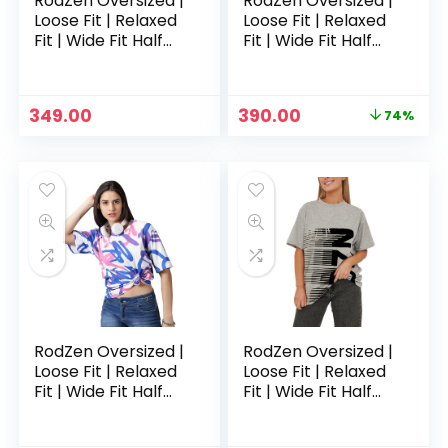
RodZen Oversized |
RodZen Oversized |
Loose Fit | Relaxed
Loose Fit | Relaxed
Fit | Wide Fit Half
Fit | Wide Fit Half
Sleeves 100%
Sleeves 100%
Cotton Round Neck
Cotton Round Neck
Printed T-Shirt for
Printed T-Shirt for
Original
Current
349.00
390.00
74%
Womens/Girls –
Womens/Girls –
price
price
Claygrey
CowPrint
was:
is:
₹1,499.00.
₹390.00.
RodZen Oversized |
RodZen Oversized |
Loose Fit | Relaxed
Loose Fit | Relaxed
Fit | Wide Fit Half
Fit | Wide Fit Half
Sleeves 100%
Sleeves 100%
Cotton Round Neck
Cotton Round Neck