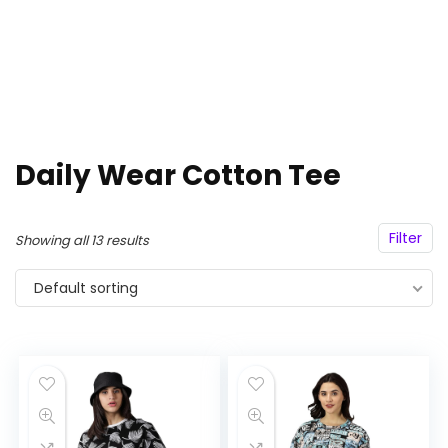
Daily Wear Cotton Tee
Filter
Showing all 13 results
Default sorting