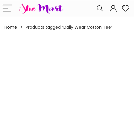
Home
Products tagged “Daily Wear Cotton Tee”