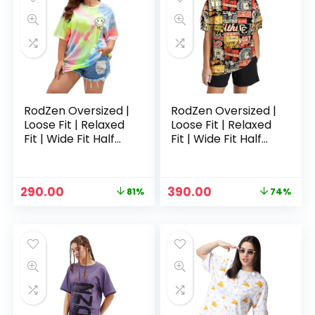
RodZen Oversized |
RodZen Oversized |
Loose Fit | Relaxed
Loose Fit | Relaxed
Fit | Wide Fit Half
Fit | Wide Fit Half
Sleeves 100%
Sleeves 100%
Cotton Round Neck
Cotton Round Neck
Printed T-Shirt for
Printed T-Shirt for
Original
Current
Original
Current
290.00
390.00
81%
74%
Womens/Girls –
Womens/Girls –
price
price
price
price
Multicolored 3
Multicolour
was:
is:
was:
is:
₹1,499.00.
₹290.00.
₹1,499.00.
₹390.00.