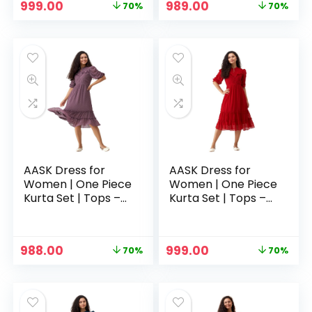
Original
Current
Original
Current
999.00
989.00
70%
70%
price
price
price
price
was:
is:
was:
is:
₹3,329.00.
₹999.00.
₹3,329.00.
₹989.00.
AASK Dress for
AASK Dress for
Women | One Piece
Women | One Piece
Kurta Set | Tops –
Kurta Set | Tops –
Purple
Red
Original
Current
Original
Current
988.00
999.00
70%
70%
price
price
price
price
was:
is:
was:
is:
₹3,329.00.
₹988.00.
₹3,329.00.
₹999.00.