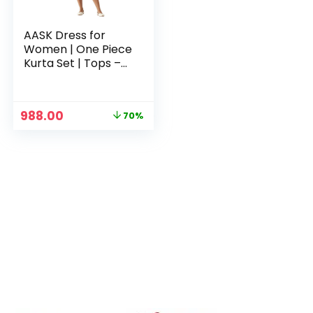
AASK Dress for
Women | One Piece
Kurta Set | Tops –
Wine
Original
Current
988.00
70%
price
price
was:
is:
₹3,329.00.
₹988.00.