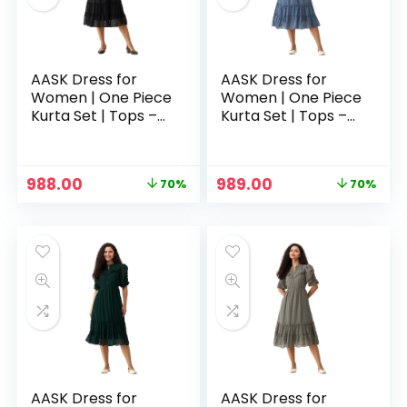
AASK Dress for
AASK Dress for
Women | One Piece
Women | One Piece
Kurta Set | Tops –
Kurta Set | Tops –
Black
Blue
Original
Current
Original
Current
988.00
989.00
70%
70%
price
price
price
price
n
x
was:
is:
was:
is:
ce
ce
₹3,329.00.
₹988.00.
₹3,329.00.
₹989.00.
AASK Dress for
AASK Dress for