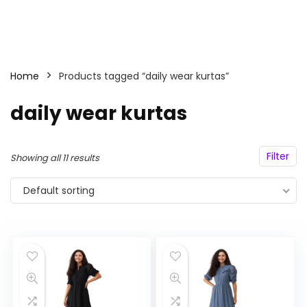
Home
Products tagged “daily wear kurtas”
daily wear kurtas
Filter
Showing all 11 results
Default sorting