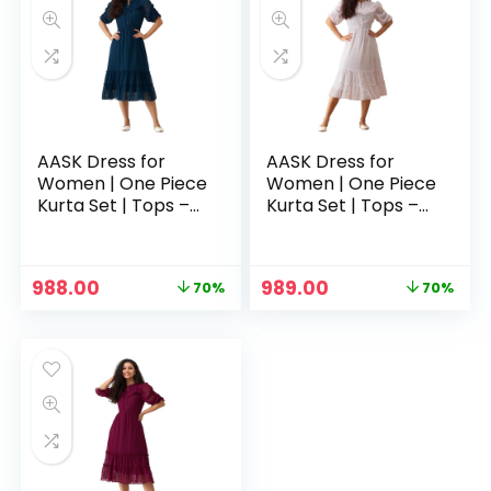
AASK Dress for
AASK Dress for
Women | One Piece
Women | One Piece
Kurta Set | Tops –
Kurta Set | Tops –
Teal
White
Original
Current
Original
Current
988.00
989.00
70%
70%
price
price
price
price
was:
is:
was:
is:
₹3,329.00.
₹988.00.
₹3,329.00.
₹989.00.