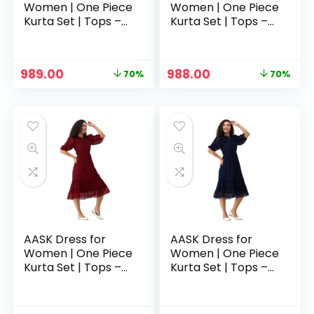
Women | One Piece
Women | One Piece
Kurta Set | Tops –
Kurta Set | Tops –
Green
Grey
Original
Current
Original
Current
989.00
988.00
70%
70%
price
price
price
price
was:
is:
was:
is:
₹3,329.00.
₹989.00.
₹3,329.00.
₹988.00.
AASK Dress for
AASK Dress for
Women | One Piece
Women | One Piece
Kurta Set | Tops –
Kurta Set | Tops –
Maroon
Navy Blue