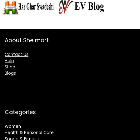
About She mart
Contact Us
Help
Shop
Blogs
Categories
Women
Health & Personal Care
Sports & Fitness