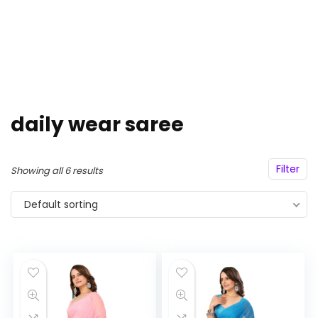
daily wear saree
Filter
Showing all 6 results
Default sorting