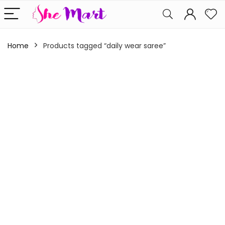
Home
Products tagged “daily wear saree”