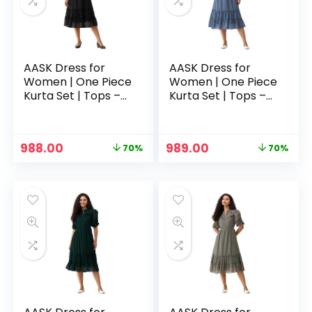
AASK Dress for
AASK Dress for
Women | One Piece
Women | One Piece
Kurta Set | Tops –
Kurta Set | Tops –
Black
Blue
Original
Current
Original
Current
988.00
989.00
70%
70%
n
x
price
price
price
price
was:
is:
was:
is:
ce
ce
₹3,329.00.
₹988.00.
₹3,329.00.
₹989.00.