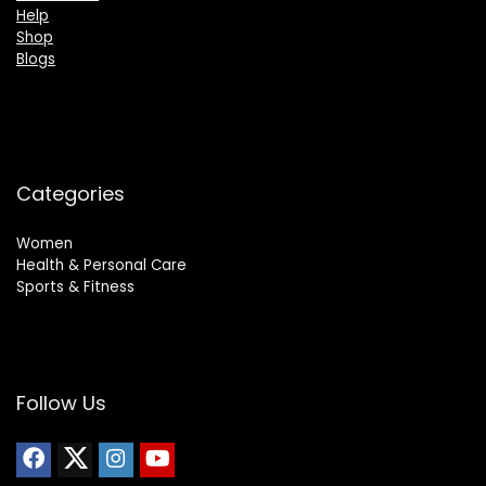
Help
Shop
Blogs
Categories
Women
Health & Personal Care
Sports & Fitness
Follow Us