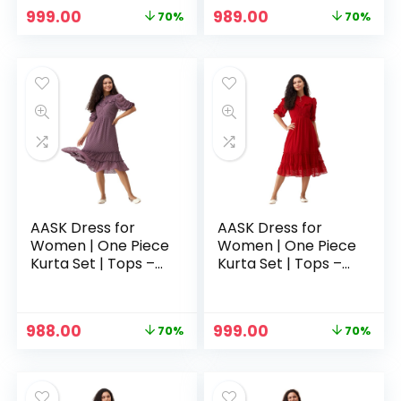
Original
Current
Original
Current
999.00
989.00
70%
70%
price
price
price
price
was:
is:
was:
is:
₹3,329.00.
₹999.00.
₹3,329.00.
₹989.00.
AASK Dress for
AASK Dress for
Women | One Piece
Women | One Piece
Kurta Set | Tops –
Kurta Set | Tops –
Purple
Red
Original
Current
Original
Current
988.00
999.00
70%
70%
price
price
price
price
was:
is:
was:
is:
₹3,329.00.
₹988.00.
₹3,329.00.
₹999.00.