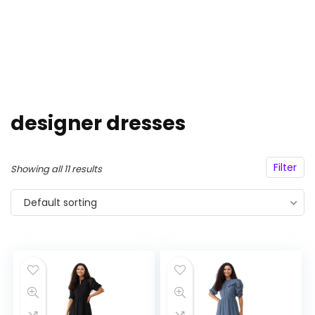
designer dresses
Filter
Showing all 11 results
Default sorting