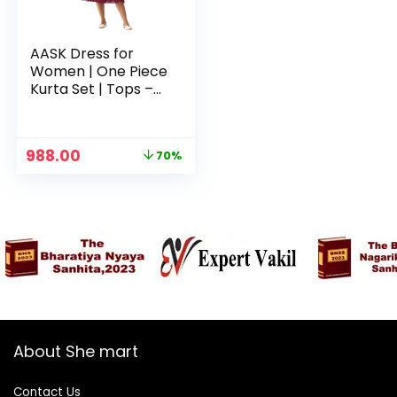
AASK Dress for
Women | One Piece
Kurta Set | Tops –
Wine
Original
Current
988.00
70%
price
price
was:
is:
₹3,329.00.
₹988.00.
About She mart
Contact Us