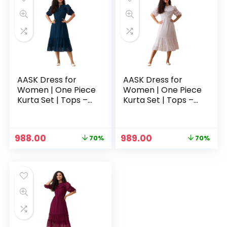
AASK Dress for
AASK Dress for
Women | One Piece
Women | One Piece
Kurta Set | Tops –
Kurta Set | Tops –
Teal
White
Original
Current
Original
Current
988.00
989.00
70%
70%
price
price
price
price
was:
is:
was:
is:
₹3,329.00.
₹988.00.
₹3,329.00.
₹989.00.