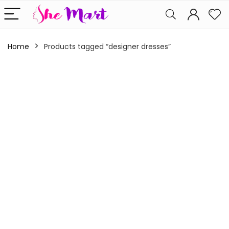
Home
Products tagged “designer dresses”