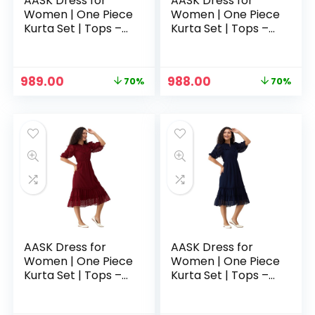
AASK Dress for
AASK Dress for
Women | One Piece
Women | One Piece
Kurta Set | Tops –
Kurta Set | Tops –
Green
Grey
Original
Current
Original
Current
989.00
988.00
70%
70%
price
price
price
price
was:
is:
was:
is:
₹3,329.00.
₹989.00.
₹3,329.00.
₹988.00.
AASK Dress for
AASK Dress for
Women | One Piece
Women | One Piece
Kurta Set | Tops –
Kurta Set | Tops –
Maroon
Navy Blue