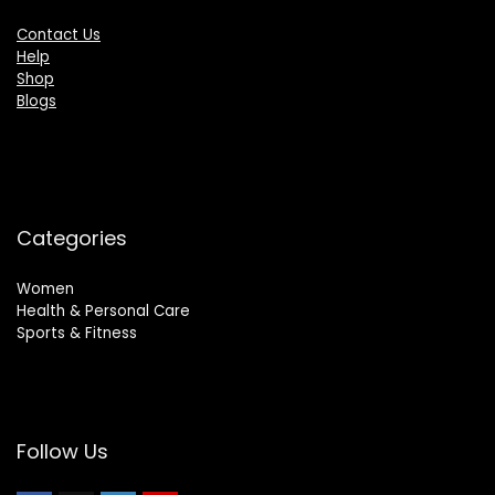
Contact Us
Help
Shop
Blogs
Categories
Women
Health & Personal Care
Sports & Fitness
Follow Us