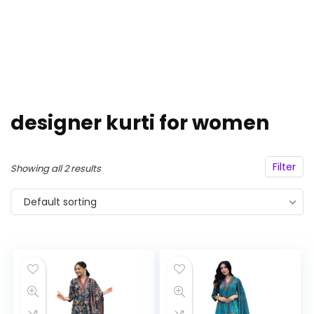
designer kurti for women
Filter
Showing all 2 results
Default sorting