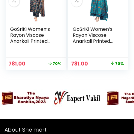
GoSriKi Women’s
GoSriKi Women’s
Rayon Viscose
Rayon Viscose
Anarkali Printed
Anarkali Printed
Kurta with Palazzo
Kurta with Palazzo
& Dupatta – Blue
& Dupatta – Sky
Blue
Original
Current
Original
Current
781.00
781.00
70%
70%
n
x
price
price
price
price
was:
is:
was:
is:
ce
ce
₹2,599.00.
₹781.00.
₹2,599.00.
₹781.00.
About She mart