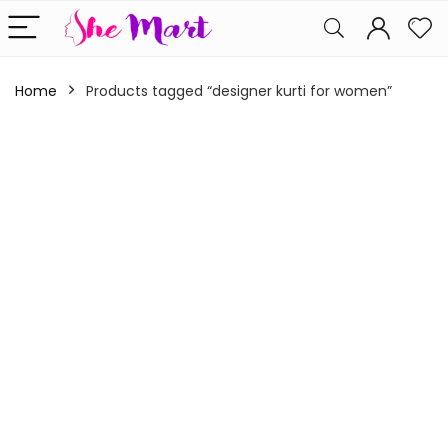
Home
Products tagged “designer kurti for women”