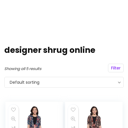
designer shrug online
Filter
Showing all 5 results
Default sorting