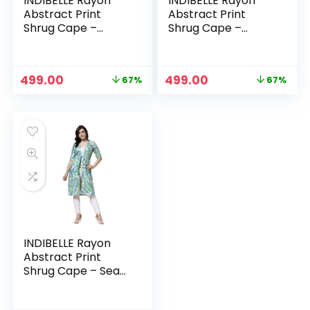
INDIBELLE Rayon
INDIBELLE Rayon
Abstract Print
Abstract Print
Shrug Cape –
Shrug Cape –
Multicolour
Orange
Original
Current
Original
Current
499.00
499.00
67%
67%
price
price
price
price
was:
is:
was:
is:
₹1,499.00.
₹499.00.
₹1,499.00.
₹499.00.
INDIBELLE Rayon
Abstract Print
Shrug Cape – Sea
Green