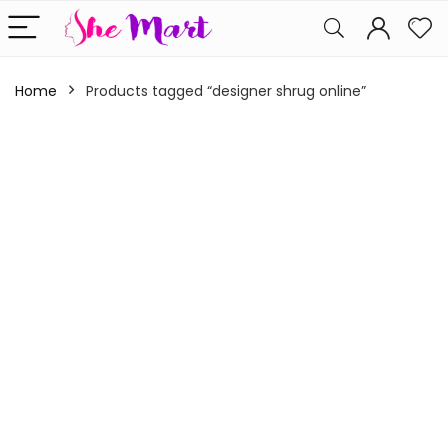
Home
Products tagged “designer shrug online”