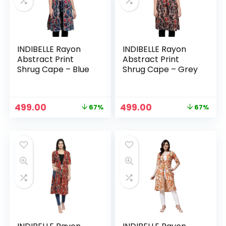
INDIBELLE Rayon
INDIBELLE Rayon
Abstract Print
Abstract Print
Shrug Cape – Blue
Shrug Cape – Grey
Original
Current
Original
Current
499.00
499.00
67%
67%
n
x
price
price
price
price
was:
is:
was:
is:
ce
ce
₹1,499.00.
₹499.00.
₹1,499.00.
₹499.00.