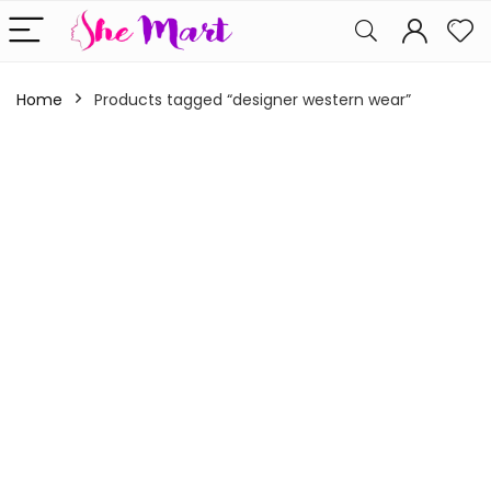
Home
Products tagged “designer western wear”