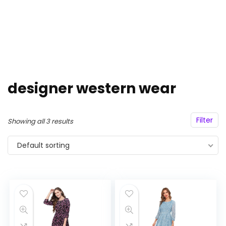
designer western wear
Filter
Showing all 3 results
Default sorting