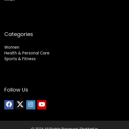
Categories
Women
Health & Personal Care
Sports & Fitness
Follow Us
© 2024 All Rights Reserved. SheMart.in