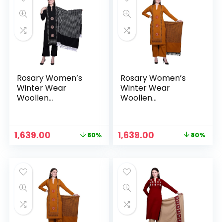
Rosary Women’s
Rosary Women’s
Winter Wear
Winter Wear
Woollen
Woollen
Embroidery Kurta
Embroidery Kurta
with Plazzo &
with Plazzo &
Dupatta 3Pcs Set –
Dupatta 3Pcs Set –
Original
Current
Original
Current
1,639.00
1,639.00
80%
80%
Midnight
Mustard
price
price
price
price
was:
is:
was:
is:
₹7,999.00.
₹1,639.00.
₹7,999.00.
₹1,639.00.