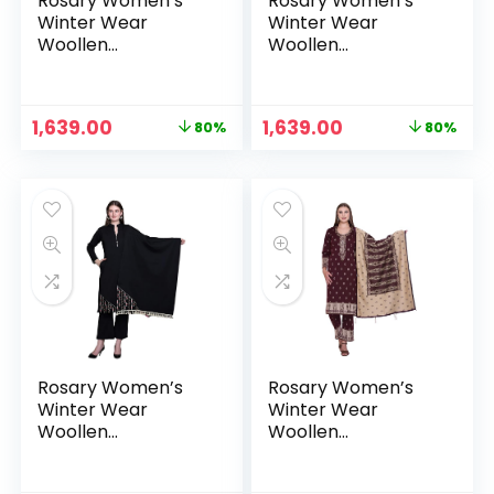
Rosary Women’s
Rosary Women’s
Winter Wear
Winter Wear
Woollen
Woollen
Embroidery Kurta
Embroidery Kurta
with Plazzo &
with Plazzo &
Dupatta 3Pcs Set –
Dupatta 3Pcs Set –
Original
Current
Original
Current
1,639.00
1,639.00
80%
80%
Burgundy
Camel
price
price
price
price
was:
is:
was:
is:
₹7,999.00.
₹1,639.00.
₹7,999.00.
₹1,639.00.
Rosary Women’s
Rosary Women’s
Winter Wear
Winter Wear
Woollen
Woollen
Embroidery Kurta
Embroidery Kurta
with Plazzo &
with Plazzo &