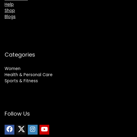
Help
Shop
Blogs
Categories
Women
Health & Personal Care
Sports & Fitness
Follow Us