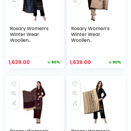
Rosary Women’s
Rosary Women’s
Winter Wear
Winter Wear
Woollen
Woollen
Embroidery Kurta
Embroidery Kurta
with Plazzo &
with Plazzo &
Dupatta 3Pcs Set –
Dupatta 3Pcs Set –
Original
Current
Original
Current
1,639.00
1,639.00
80%
80%
Blue
Brown
n
x
price
price
price
price
was:
is:
was:
is:
ce
ce
₹7,999.00.
₹1,639.00.
₹7,999.00.
₹1,639.00.