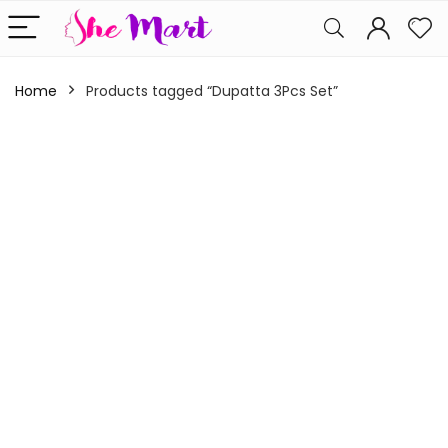
Home
Products tagged “Dupatta 3Pcs Set”