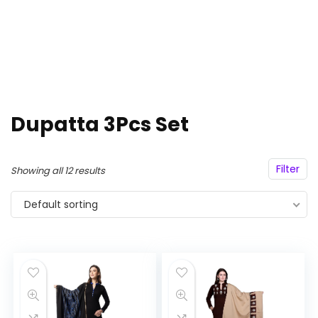
Dupatta 3Pcs Set
Filter
Showing all 12 results
Default sorting