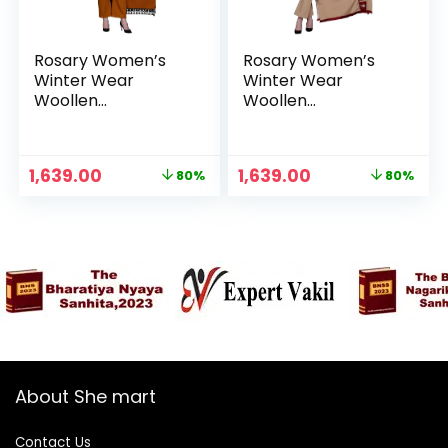
Rosary Women’s
Rosary Women’s
Winter Wear
Winter Wear
Woollen
Woollen
Embroidery Kurta
Embroidery Kurta
with Plazzo &
with Plazzo &
Dupatta 3Pcs Set –
Dupatta 3Pcs Set –
Original
Current
Original
Current
1,639.00
1,639.00
80%
80%
Ochre
Red
price
price
price
price
was:
is:
was:
is:
₹7,999.00.
₹1,639.00.
₹7,999.00.
₹1,639.00.
About She mart
Contact Us