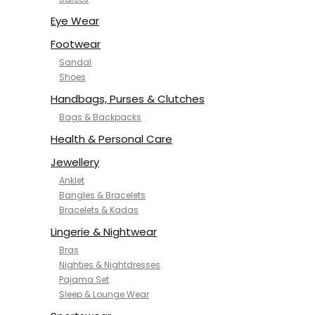
NYKD
SAMJHI
Eye Wear
SIRIL
Footwear
SMOWKLY
Sandal
SWORNOF
Shoes
Van Heusen
Handbags, Purses & Clutches
Bags & Backpacks
Health & Personal Care
Jewellery
Anklet
Bangles & Bracelets
Bracelets & Kadas
Lingerie & Nightwear
Bras
Nighties & Nightdresses
Pajama Set
Sleep & Lounge Wear