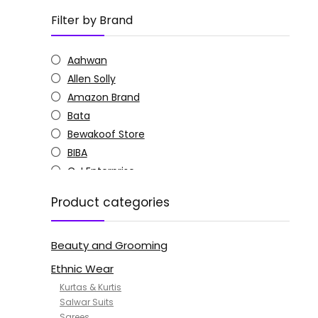
Filter by Brand
Aahwan
Allen Solly
Amazon Brand
Bata
Bewakoof Store
BIBA
C J Enterprise
Columbia
Product categories
Doctor Extra Soft
G4Girl
Beauty and Grooming
GoSriKi
Jockey
Ethnic Wear
KOTTY
Kurtas & Kurtis
MANOHARI
Salwar Suits
Sarees