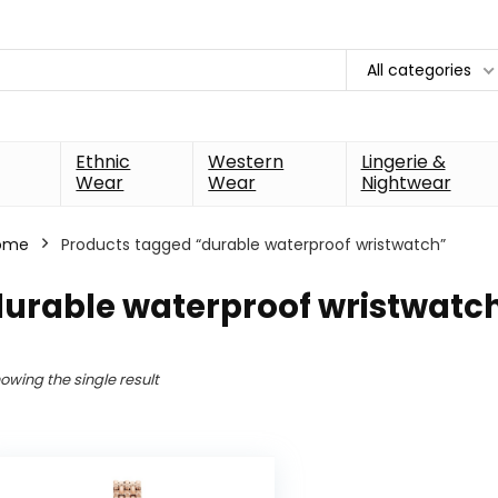
All categories
Ethnic
Western
Lingerie &
Wear
Wear
Nightwear
ome
Products tagged “durable waterproof wristwatch”
durable waterproof wristwatc
owing the single result