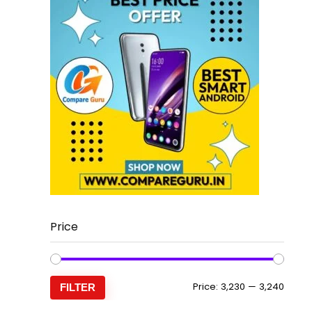
Price
Min
Max
Price:
₹3,230
—
₹3,240
FILTER
price
price