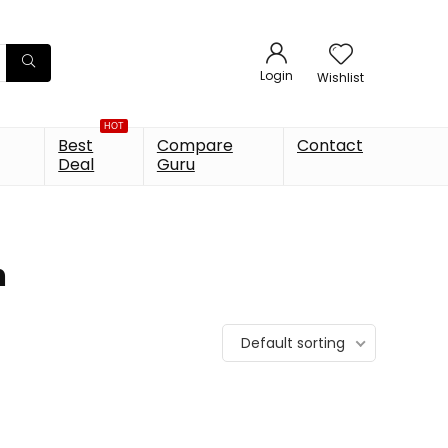
Login
Wishlist
HOT
Best
Compare
Contact
Deal
Guru
h
Default sorting