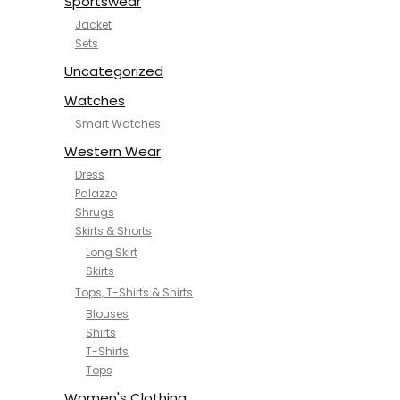
Sportswear
Jacket
Sets
Uncategorized
Watches
Smart Watches
Western Wear
Dress
Palazzo
Shrugs
Skirts & Shorts
Long Skirt
Skirts
Tops, T-Shirts & Shirts
Blouses
Shirts
T-Shirts
Tops
Women's Clothing