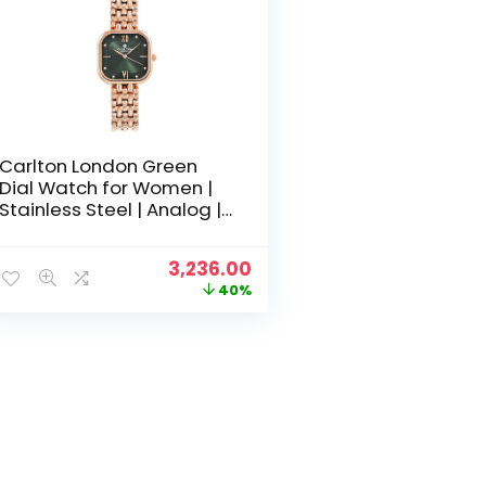
Carlton London Green
Dial Watch for Women |
Stainless Steel | Analog |
Gold-Green Waterproof
Watches for Women Girls
Original
Current
3,236.00
Ladies | Fashionable
price
price
40%
Trendy Quartz Movement
was:
is:
Wrist Watch-CLSSCDGRN
₹5,400.00.
₹3,236.00.