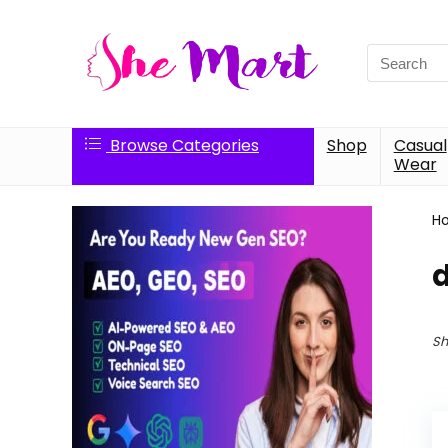
Search
for:
Browse Categories
Shop
Casual
Wear
H
Sh