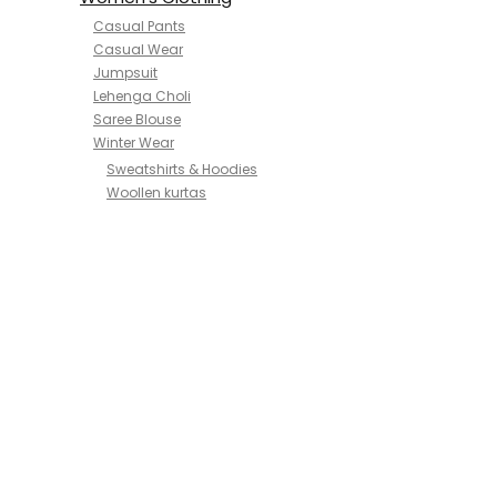
Casual Pants
Casual Wear
Jumpsuit
Lehenga Choli
Saree Blouse
Winter Wear
Sweatshirts & Hoodies
Woollen kurtas