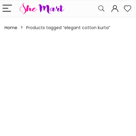
Home
Products tagged “elegant cotton kurta”