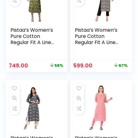
Pistaa’s Women’s
Pistaa’s Women’s
Pure Cotton
Pure Cotton
Regular Fit A Line
Regular Fit A Line
Printed A-Line
Printed A-Line
Regular Kurta –
Regular Kurta – Ink
Green
Black
Original
Current
Original
Current
749.00
599.00
58%
67%
n
x
price
price
price
price
was:
is:
was:
is:
ce
ce
₹1,799.00.
₹749.00.
₹1,799.00.
₹599.00.