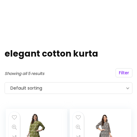
elegant cotton kurta
Filter
Showing all 5 results
Default sorting