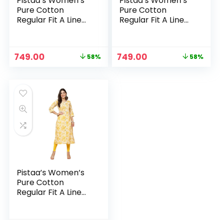
Pistaa’s Women’s
Pistaa’s Women’s
Pure Cotton
Pure Cotton
Regular Fit A Line
Regular Fit A Line
Printed A-Line
Printed A-Line
Regular Kurta –
Regular Kurta –
Navy Blue
Peach
Original
Current
Original
Current
749.00
749.00
58%
58%
price
price
price
price
was:
is:
was:
is:
₹1,799.00.
₹749.00.
₹1,799.00.
₹749.00.
Pistaa’s Women’s
Pure Cotton
Regular Fit A Line
Printed A-Line
Regular Kurta –