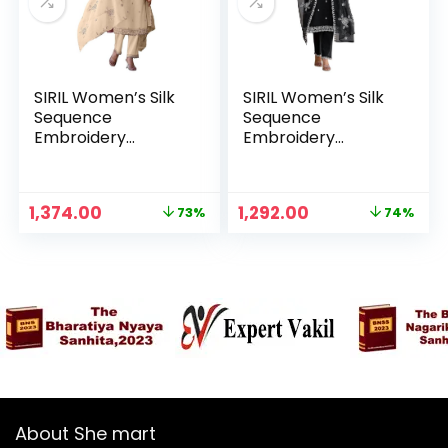
SIRIL Women’s Silk
SIRIL Women’s Silk
Sequence
Sequence
Embroidery
Embroidery
Straight Kurta with
Straight Kurta with
Pant & Dupatta,
Pant & Dupatta,
Kurta Sets for
Kurta Sets for
Original
Current
Original
Current
1,374.00
1,292.00
73%
74%
Woman – Beige
Woman – Black
n
x
price
price
price
price
was:
is:
was:
is:
ce
ce
₹4,999.00.
₹1,374.00.
₹4,999.00.
₹1,292.00.
About She mart