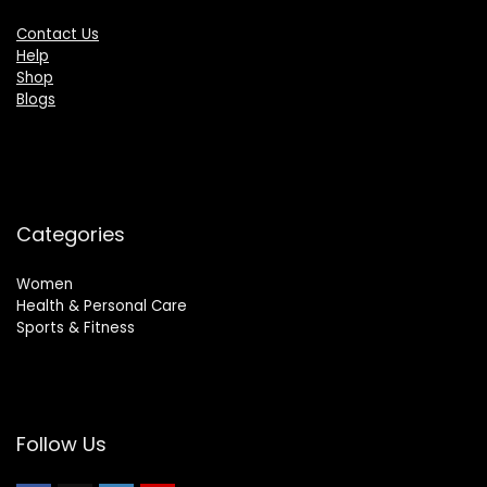
Contact Us
Help
Shop
Blogs
Categories
Women
Health & Personal Care
Sports & Fitness
Follow Us