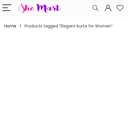
Home
Products tagged “Elegant Kurta for Women”