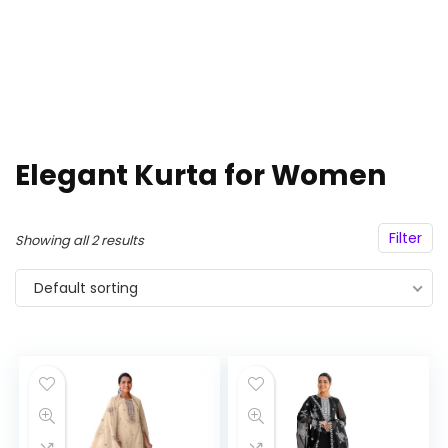
Elegant Kurta for Women
Filter
Showing all 2 results
Default sorting