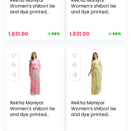
Rekha Maniyar
Rekha Maniyar
Women’s shibori tie
Women’s shibori tie
and dye printed
and dye printed
chiffon sari with
chiffon sari with
diamond work
diamond work
scalloping and
scalloping and
Original
Current
Original
Current
1,631.00
1,631.00
59%
59%
digital printed
digital printed
price
price
price
price
blouse (MANNAT 1-
blouse (MANNAT 1-
was:
is:
was:
is:
6) – Orange
6) – Peach
₹3,995.00.
₹1,631.00.
₹3,995.00.
₹1,631.00.
Rekha Maniyar
Rekha Maniyar
Women’s shibori tie
Women’s shibori tie
and dye printed
and dye printed
chiffon sari with
chiffon sari with
diamond work
diamond work