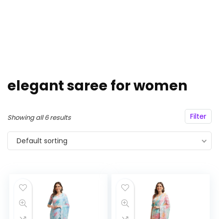
elegant saree for women
Filter
Showing all 6 results
Default sorting