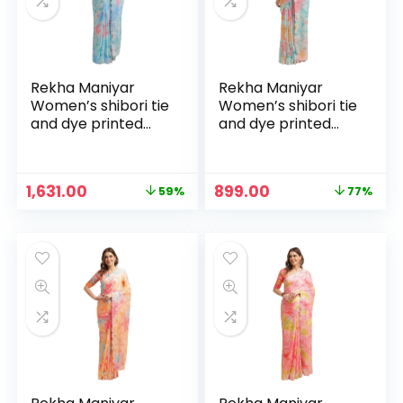
Rekha Maniyar
Rekha Maniyar
Women’s shibori tie
Women’s shibori tie
and dye printed
and dye printed
chiffon sari with
chiffon sari with
diamond work
diamond work
scalloping and
scalloping and
Original
Current
Original
Current
1,631.00
899.00
59%
77%
digital printed
digital printed
n
x
price
price
price
price
blouse (MANNAT 1-
blouse (MANNAT 1-
was:
is:
was:
is:
ce
ce
6) – Blue
6) – Multicolour
₹3,995.00.
₹1,631.00.
₹3,995.00.
₹899.00.