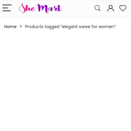
Home
Products tagged “elegant saree for women”