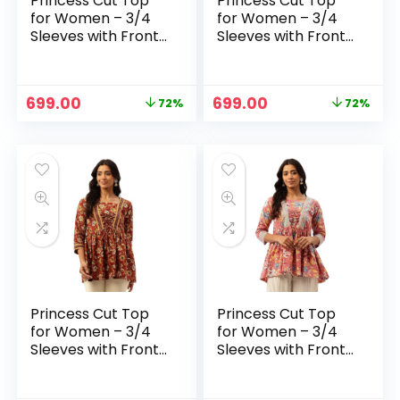
Princess Cut Top
Princess Cut Top
for Women – 3/4
for Women – 3/4
Sleeves with Front
Sleeves with Front
Drawstrings (S-
Drawstrings (S-
XXL) – Blue 2
XXL) – Magenta
Original
Current
Original
Current
699.00
699.00
72%
72%
price
price
price
price
was:
is:
was:
is:
₹2,499.00.
₹699.00.
₹2,499.00.
₹699.00.
Princess Cut Top
Princess Cut Top
for Women – 3/4
for Women – 3/4
Sleeves with Front
Sleeves with Front
Drawstrings (S-
Drawstrings (S-
XXL) – Maroon
XXL) – Pink