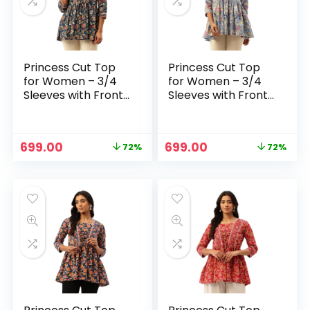
Princess Cut Top
Princess Cut Top
for Women – 3/4
for Women – 3/4
Sleeves with Front
Sleeves with Front
Drawstrings (S-
Drawstrings (S-
XXL) – Blue 1
XXL) – Blue
Original
Current
Original
Current
699.00
699.00
72%
72%
n
x
price
price
price
price
was:
is:
was:
is:
ce
ce
₹2,499.00.
₹699.00.
₹2,499.00.
₹699.00.