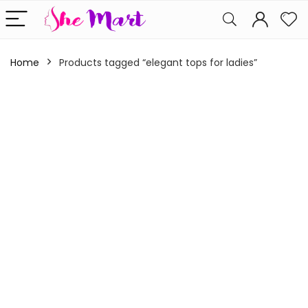
Home
Products tagged “elegant tops for ladies”