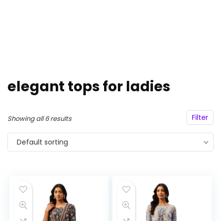
elegant tops for ladies
Filter
Showing all 6 results
Default sorting