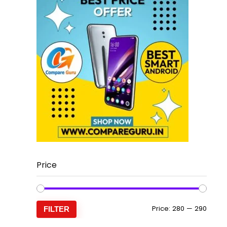
Price
Min
Max
Price:
₹280
—
₹290
FILTER
price
price