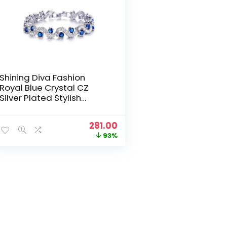
Shining Diva Fashion
Royal Blue Crystal CZ
Silver Plated Stylish
Bracelet Gift for Girls
Women(9576b)
Original
Current
281.00
price
price
93%
was:
is:
₹3,999.00.
₹281.00.