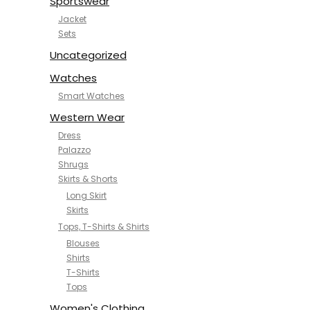
Sportswear
Jacket
Sets
Uncategorized
Watches
Smart Watches
Western Wear
Dress
Palazzo
Shrugs
Skirts & Shorts
Long Skirt
Skirts
Tops, T-Shirts & Shirts
Blouses
Shirts
T-Shirts
Tops
Women's Clothing