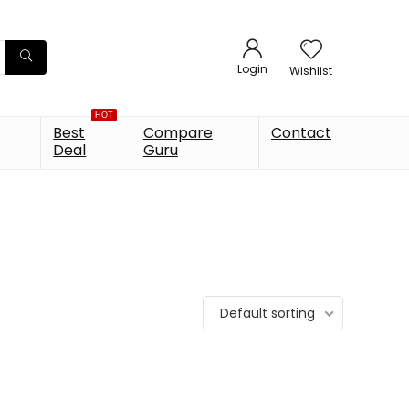
Login
Wishlist
HOT
Best
Compare
Contact
Deal
Guru
Default sorting