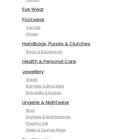
NYKD
SAMJHI
Eye Wear
SIRIL
Footwear
SMOWKLY
Sandal
SWORNOF
Shoes
Van Heusen
Handbags, Purses & Clutches
Bags & Backpacks
Health & Personal Care
Jewellery
Anklet
Bangles & Bracelets
Bracelets & Kadas
Lingerie & Nightwear
Bras
Nighties & Nightdresses
Pajama Set
Sleep & Lounge Wear