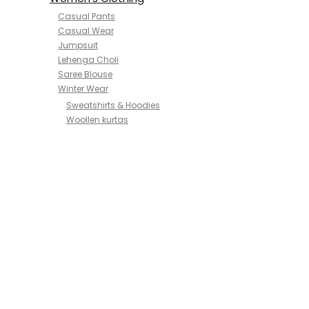
Casual Pants
Casual Wear
Jumpsuit
Lehenga Choli
Saree Blouse
Winter Wear
Sweatshirts & Hoodies
Woollen kurtas