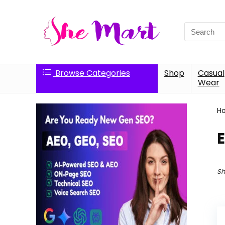
Search
for:
Browse Categories
Shop
Casual
Wear
H
Sh