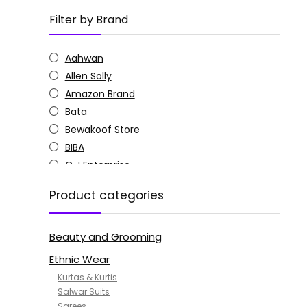
Filter by Brand
Aahwan
Allen Solly
Amazon Brand
Bata
Bewakoof Store
BIBA
C J Enterprise
Columbia
Product categories
Doctor Extra Soft
G4Girl
Beauty and Grooming
GoSriKi
Jockey
Ethnic Wear
KOTTY
Kurtas & Kurtis
MANOHARI
Salwar Suits
Sarees