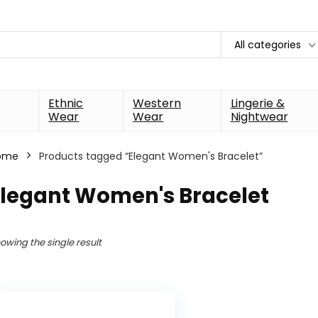
All categories
Ethnic
Western
Lingerie &
Wear
Wear
Nightwear
ome
Products tagged “Elegant Women's Bracelet”
Elegant Women's Bracelet
owing the single result