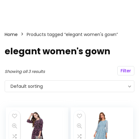
Home
Products tagged “elegant women's gown”
elegant women's gown
Filter
Showing all 3 results
Default sorting