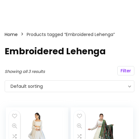
Home
Products tagged “Embroidered Lehenga”
Embroidered Lehenga
Filter
Showing all 3 results
Default sorting