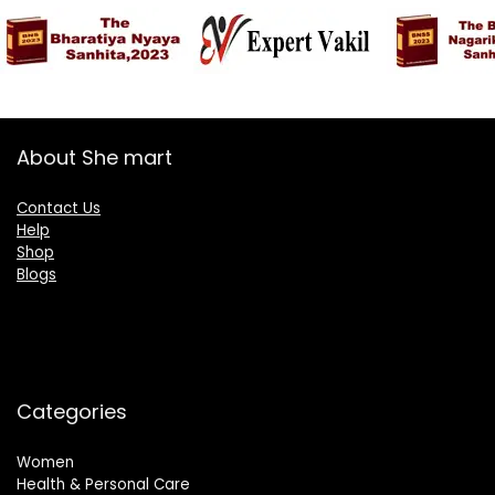
About She mart
Contact Us
Help
Shop
Blogs
Categories
Women
Health & Personal Care