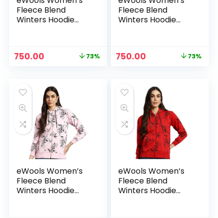
eWools Women’s
eWools Women’s
Fleece Blend
Fleece Blend
Winters Hoodie
Winters Hoodie
Sweatshirt with
Sweatshirt with
Pockets (Flee20
Pockets (Flee20
Series) – Gold
Series) – Green
Original
Current
Original
Current
750.00
750.00
73%
73%
price
price
price
price
was:
is:
was:
is:
₹2,800.00.
₹750.00.
₹2,800.00.
₹750.00.
eWools Women’s
eWools Women’s
Fleece Blend
Fleece Blend
Winters Hoodie
Winters Hoodie
Sweatshirt with
Sweatshirt with
Pockets (Flee20
Pockets (Flee20