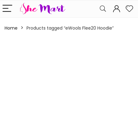
Home
Products tagged “eWools Flee20 Hoodie”