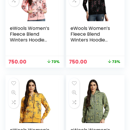
eWools Women’s
eWools Women’s
Fleece Blend
Fleece Blend
Winters Hoodie
Winters Hoodie
Sweatshirt with
Sweatshirt with
Pockets (Flee20
Pockets (Flee20
Series) – Bawa
Series) – Black
Original
Current
Original
Current
750.00
750.00
73%
73%
price
price
price
price
was:
is:
was:
is:
₹2,800.00.
₹750.00.
₹2,800.00.
₹750.00.