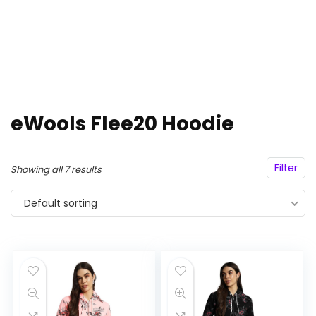
eWools Flee20 Hoodie
Filter
Showing all 7 results
Default sorting