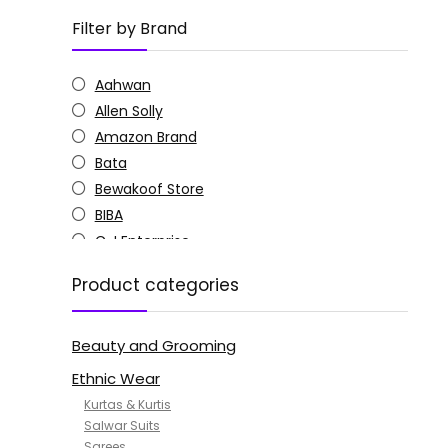
Filter by Brand
Aahwan
Allen Solly
Amazon Brand
Bata
Bewakoof Store
BIBA
C J Enterprise
Columbia
Product categories
Doctor Extra Soft
G4Girl
Beauty and Grooming
GoSriKi
Jockey
Ethnic Wear
KOTTY
Kurtas & Kurtis
MANOHARI
Salwar Suits
Sarees