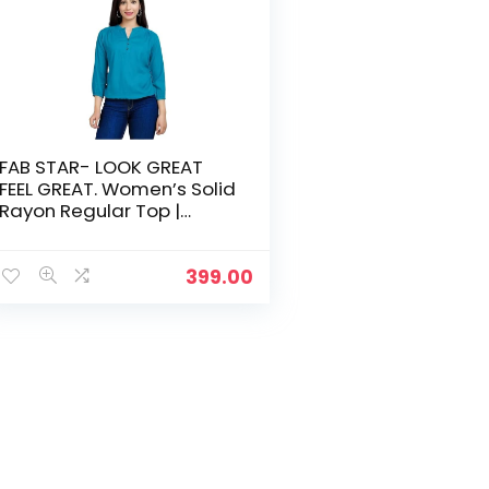
FAB STAR- LOOK GREAT
FEEL GREAT. Women’s Solid
Rayon Regular Top |
Stylish and Comfortable |
Tops for Women | Tops
for Women Stylish
399.00