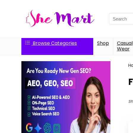
Search
for:
Browse Categories
Shop
Casual
Wear
H
Sh