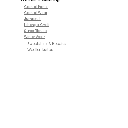
Casual Pants
Casual Wear
Jumpsuit
Lehenga Choli
Saree Blouse
Winter Wear
Sweatshirts & Hoodies
Woollen kurtas