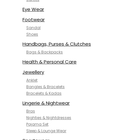
NYKD
SAMJHI
Eye Wear
SIRIL
Footwear
SMOWKLY
Sandal
SWORNOF
Shoes
Van Heusen
Handbags, Purses & Clutches
Bags & Backpacks
Health & Personal Care
Jewellery
Anklet
Bangles & Bracelets
Bracelets & Kadas
Lingerie & Nightwear
Bras
Nighties & Nightdresses
Pajama Set
Sleep & Lounge Wear