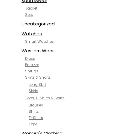
Sportswear
Jacket
Sets
Uncategorized
Watches
Smart Watches
Western Wear
Dress
Palazzo
Shrugs
Skirts & Shorts
Long Skirt
Skirts
Tops, T-Shirts & Shirts
Blouses
Shirts
T-Shirts
Tops
Women's Clothing