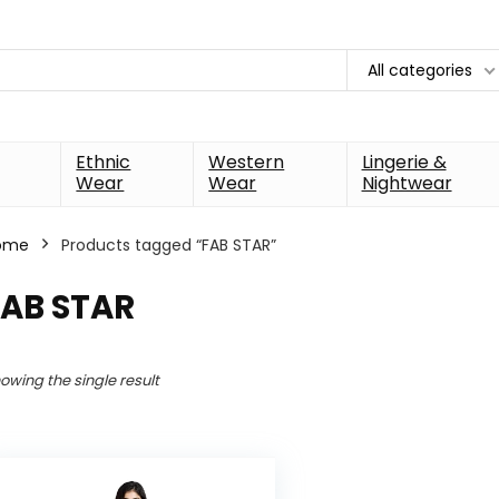
All categories
Ethnic
Western
Lingerie &
Wear
Wear
Nightwear
ome
Products tagged “FAB STAR”
FAB STAR
owing the single result