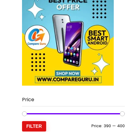
Price
Min
Max
Price:
₹390
—
₹400
FILTER
price
price