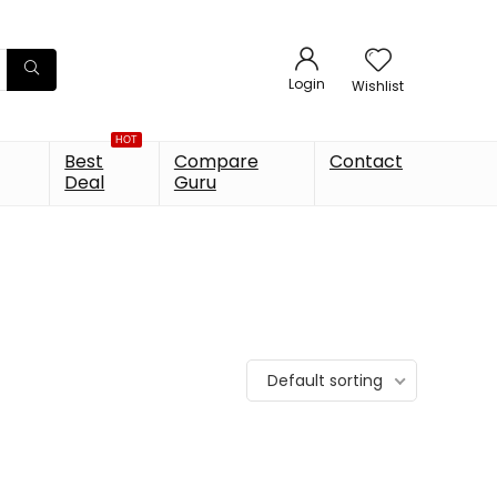
Login
Wishlist
HOT
Best
Compare
Contact
Deal
Guru
Default sorting