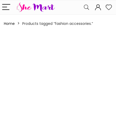
Home
Products tagged “fashion accessories.”