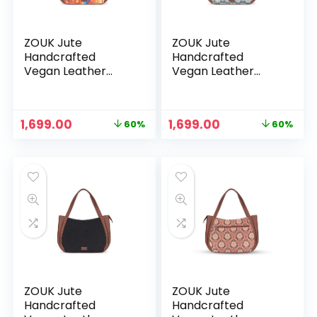
ZOUK Jute
ZOUK Jute
Handcrafted
Handcrafted
Vegan Leather
Vegan Leather
Women’s Shoulder
Women’s Shoulder
Luna Handbags –
Luna Handbags –
Gwalior Weaves
Hooghly Nouveau
Original
Current
Original
Current
1,699.00
1,699.00
60%
60%
price
price
price
price
was:
is:
was:
is:
₹4,248.00.
₹1,699.00.
₹4,248.00.
₹1,699.00.
ZOUK Jute
ZOUK Jute
Handcrafted
Handcrafted