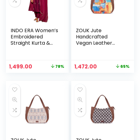
INDO ERA Women’s
ZOUK Jute
Embroidered
Handcrafted
Straight Kurta &
Vegan Leather
Pant With Dupatta
Women’s Shoulder
Set (SHUTR7684)
Luna Handbags –
Abstract Amaze
Original
Current
Original
Current
1,499.00
1,472.00
78%
65%
n
x
price
price
price
price
was:
is:
was:
is:
ce
ce
₹6,799.00.
₹1,499.00.
₹4,248.00.
₹1,472.00.