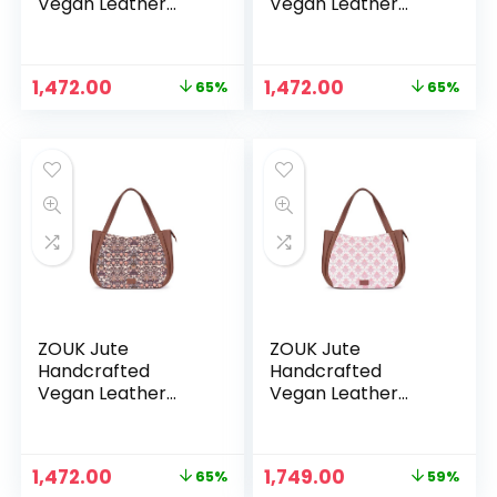
Vegan Leather
Vegan Leather
Women’s Shoulder
Women’s Shoulder
Luna Handbags –
Luna Handbags –
Jet Black
Jodhpur Damask
Original
Current
Original
Current
1,472.00
1,472.00
65%
65%
price
price
price
price
was:
is:
was:
is:
₹4,248.00.
₹1,472.00.
₹4,248.00.
₹1,472.00.
ZOUK Jute
ZOUK Jute
Handcrafted
Handcrafted
Vegan Leather
Vegan Leather
Women’s Shoulder
Women’s Shoulder
Luna Handbags –
Luna Handbags –
Kashmir Blooms
Kashmiri Tulips
Original
Current
Original
Current
1,472.00
1,749.00
65%
59%