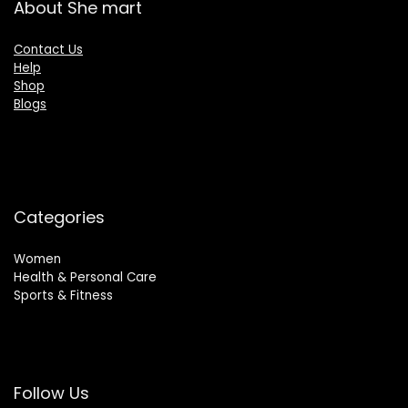
About She mart
Contact Us
Help
Shop
Blogs
Categories
Women
Health & Personal Care
Sports & Fitness
Follow Us