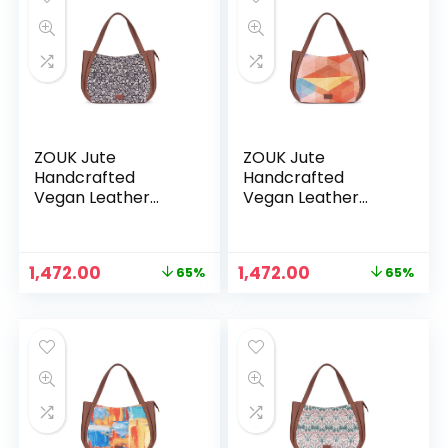
ZOUK Jute
ZOUK Jute
Handcrafted
Handcrafted
Vegan Leather
Vegan Leather
Women’s Shoulder
Women’s Shoulder
Luna Handbags –
Luna Handbags –
Flomotif
Geooptics
Original
Current
Original
Current
1,472.00
1,472.00
65%
65%
price
price
price
price
was:
is:
was:
is:
₹4,248.00.
₹1,472.00.
₹4,248.00.
₹1,472.00.