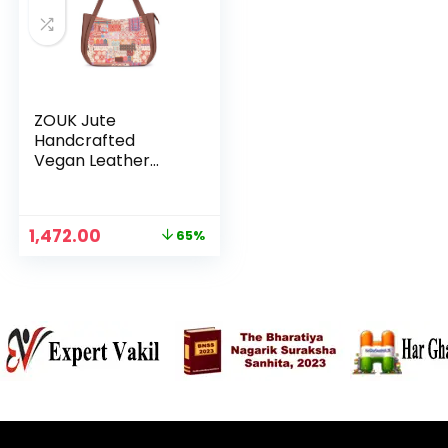
ZOUK Jute
Handcrafted
Vegan Leather
Women’s Shoulder
Luna Handbags –
Kutch Gamthi
Original
Current
1,472.00
65%
price
price
was:
is:
₹4,248.00.
₹1,472.00.