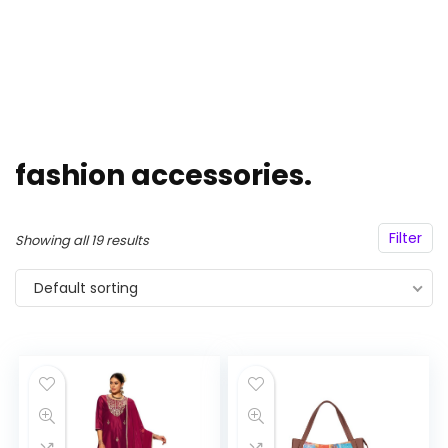
fashion accessories.
Filter
Showing all 19 results
Default sorting