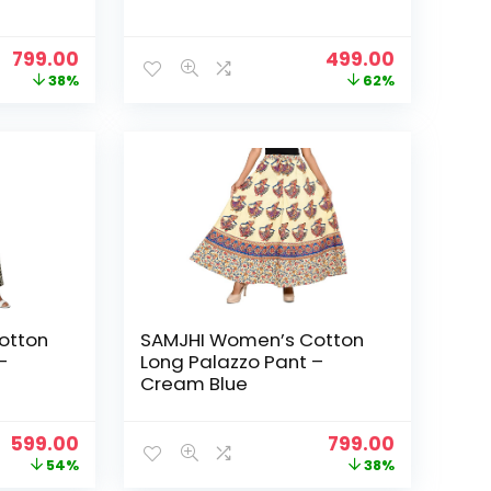
Original
Current
Original
Current
799.00
499.00
price
price
price
price
38%
62%
was:
is:
was:
is:
₹1,299.00.
₹799.00.
₹1,299.00.
₹499.00.
otton
SAMJHI Women’s Cotton
–
Long Palazzo Pant –
Cream Blue
Original
Current
Original
Current
599.00
799.00
price
price
price
price
54%
38%
was:
is:
was:
is: