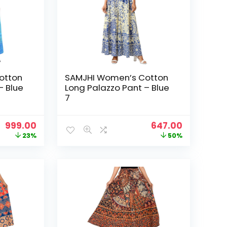
otton
SAMJHI Women’s Cotton
– Blue
Long Palazzo Pant – Blue
7
Original
Current
Original
Current
999.00
647.00
price
price
price
price
23%
50%
was:
is:
was:
is:
₹1,299.00.
₹999.00.
₹1,299.00.
₹647.00.