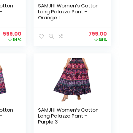
otton
SAMJHI Women’s Cotton
–
Long Palazzo Pant –
Orange 1
Original
Current
Original
Current
599.00
799.00
price
price
price
price
54%
38%
was:
is:
was:
is:
₹1,299.00.
₹599.00.
₹1,299.00.
₹799.00.
otton
SAMJHI Women’s Cotton
–
Long Palazzo Pant –
Purple 3