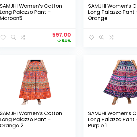
SAMJHI Women’s Cotton
SAMJHI Women’s C
Long Palazzo Pant –
Long Palazzo Pant 
Maroon5
Orange
Original
Current
597.00
price
price
54%
was:
is:
₹1,299.00.
₹597.00.
SAMJHI Women’s Cotton
SAMJHI Women’s C
Long Palazzo Pant –
Long Palazzo Pant 
Orange 2
Purple 1