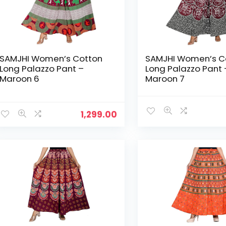
SAMJHI Women’s Cotton
SAMJHI Women’s C
Long Palazzo Pant –
Long Palazzo Pant 
Maroon 6
Maroon 7
1,299.00