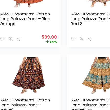
SAMJHI Women’s Cotton
SAMJHI Women’s C
Long Palazzo Pant – Blue
Long Palazzo Pant 
Orange
Red 3
Original
Current
599.00
price
price
54%
was:
is:
₹1,299.00.
₹599.00.
SAMJHI Women’s Cotton
SAMJHI Women’s C
Long Palazzo Pant –
Long Palazzo Pant 
Brown1
BrownBlue