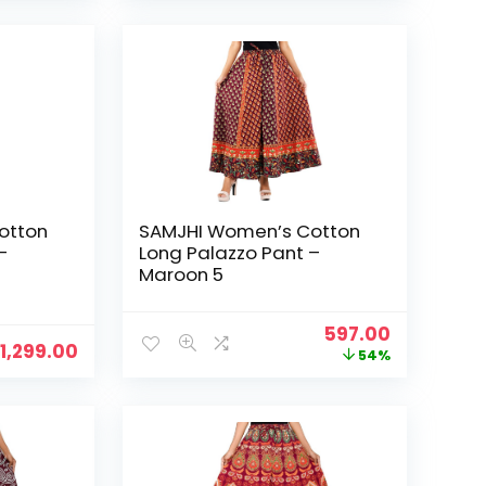
₹1,299.00.
₹599.00.
₹1,299.00.
₹799.00.
otton
SAMJHI Women’s Cotton
–
Long Palazzo Pant –
Maroon 5
Original
Current
597.00
1,299.00
price
price
54%
was:
is:
₹1,299.00.
₹597.00.