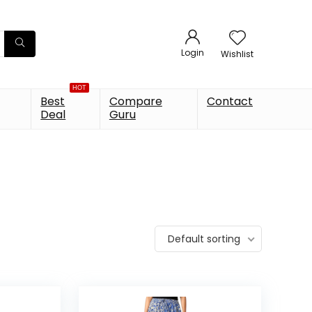
Login
Wishlist
HOT
Best
Compare
Contact
Deal
Guru
Default sorting