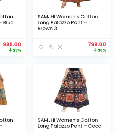
otton
SAMJHI Women’s Cotton
– Blue
Long Palazzo Pant –
Brown 3
Original
Current
Original
Current
999.00
799.00
price
price
price
price
23%
38%
was:
is:
was:
is:
₹1,299.00.
₹999.00.
₹1,299.00.
₹799.00.
otton
SAMJHI Women’s Cotton
–
Long Palazzo Pant – Coca