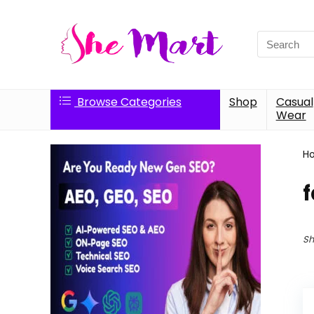
Search
for:
Browse Categories
Shop
Casual
Wear
H
f
Sh