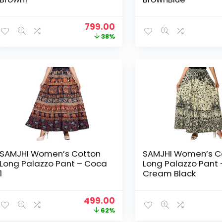
Original
Current
799.00
price
price
38%
was:
is:
₹1,299.00.
₹799.00.
SAMJHI Women’s Cotton
SAMJHI Women’s C
Long Palazzo Pant – Coca
Long Palazzo Pant 
1
Cream Black
Original
Current
499.00
price
price
62%
was:
is: