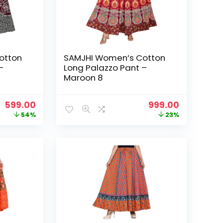
otton
SAMJHI Women’s Cotton
–
Long Palazzo Pant –
Maroon 8
Original
Current
Original
Current
599.00
999.00
price
price
price
price
54%
23%
was:
is:
was:
is:
₹1,299.00.
₹599.00.
₹1,299.00.
₹999.00.