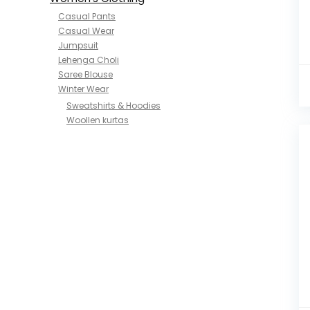
Casual Pants
Casual Wear
Jumpsuit
Lehenga Choli
Saree Blouse
Winter Wear
Sweatshirts & Hoodies
Woollen kurtas