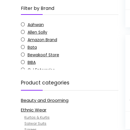
Filter by Brand
Aahwan
Allen Solly
Amazon Brand
Bata
Bewakoof Store
BIBA
C J Enterprise
Columbia
Product categories
Doctor Extra Soft
G4Girl
Beauty and Grooming
GoSriKi
Jockey
Ethnic Wear
KOTTY
Kurtas & Kurtis
MANOHARI
Salwar Suits
Sarees