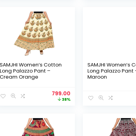
₹1,299.00.
₹499.00.
SAMJHI Women’s Cotton
SAMJHI Women’s C
Long Palazzo Pant –
Long Palazzo Pant 
Cream Orange
Maroon
Original
Current
799.00
price
price
38%
was:
is:
₹1,299.00.
₹799.00.