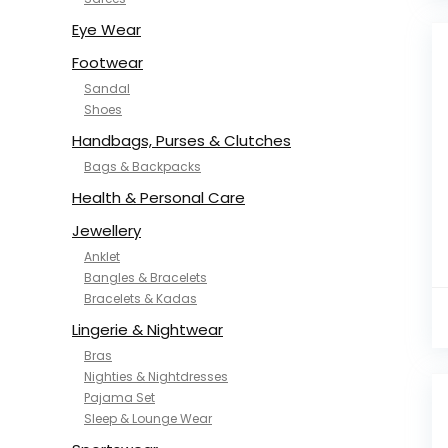
NYKD
SAMJHI
Eye Wear
SIRIL
Footwear
SMOWKLY
Sandal
SWORNOF
Shoes
Van Heusen
Handbags, Purses & Clutches
Bags & Backpacks
Health & Personal Care
Jewellery
Anklet
Bangles & Bracelets
Bracelets & Kadas
Lingerie & Nightwear
Bras
Nighties & Nightdresses
Pajama Set
Sleep & Lounge Wear