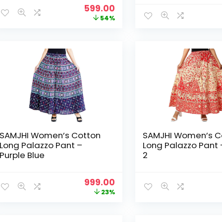
Original
Current
599.00
price
price
54%
was:
is:
₹1,299.00.
₹599.00.
SAMJHI Women’s Cotton
SAMJHI Women’s C
Long Palazzo Pant –
Long Palazzo Pant 
Purple Blue
2
Original
Current
999.00
price
price
23%
was:
is:
₹1,299.00.
₹999.00.