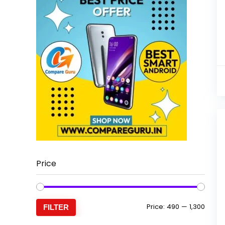
Price
Min
Max
Price:
₹490
—
₹1,300
FILTER
price
price