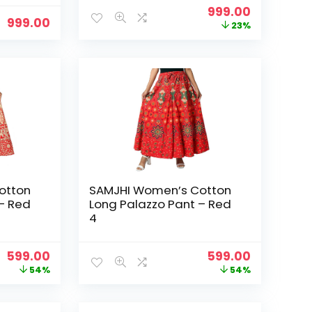
Original
Current
999.00
999.00
price
price
23%
was:
is:
₹1,299.00.
₹999.00.
otton
SAMJHI Women’s Cotton
– Red
Long Palazzo Pant – Red
4
Original
Current
Original
Current
599.00
599.00
price
price
price
price
54%
54%
was:
is:
was:
is:
₹1,299.00.
₹599.00.
₹1,299.00.
₹599.00.