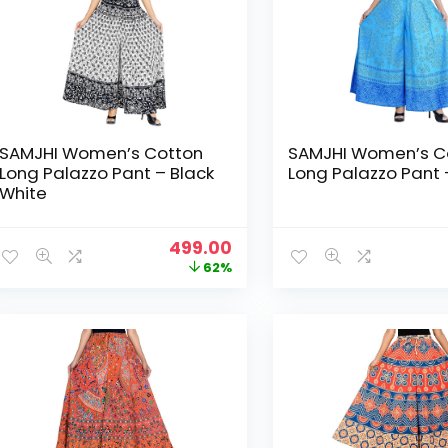
SAMJHI Women’s Cotton
SAMJHI Women’s C
Long Palazzo Pant – Black
Long Palazzo Pant 
White
Original
Current
499.00
price
price
62%
was:
is:
₹1,299.00.
₹499.00.