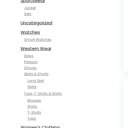
Sportswear
Jacket
Sets
Uncategorized
Watches
Smart Watches
Western Wear
Dress
Palazzo
Shrugs
Skirts & Shorts
Long Skirt
Skirts
Tops, T-Shirts & Shirts
Blouses
Shirts
T-Shirts
Tops
Women's Clothing