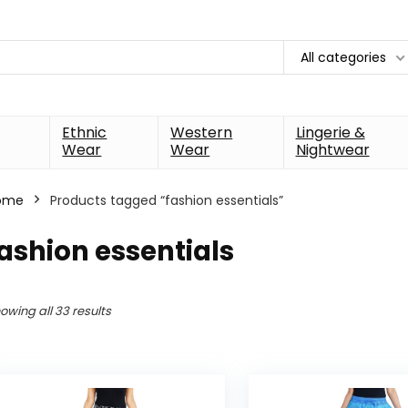
All categories
Ethnic
Western
Lingerie &
Wear
Wear
Nightwear
ome
Products tagged “fashion essentials”
ashion essentials
owing all 33 results