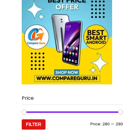
Price
Min
Max
Price:
₹280
—
₹290
FILTER
price
price