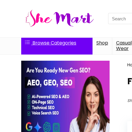
Search
for:
Browse Categories
Shop
Casual
Wear
H
F
Sh