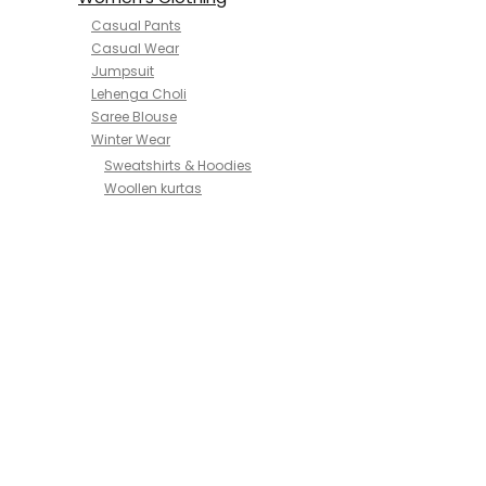
Casual Pants
Casual Wear
Jumpsuit
Lehenga Choli
Saree Blouse
Winter Wear
Sweatshirts & Hoodies
Woollen kurtas