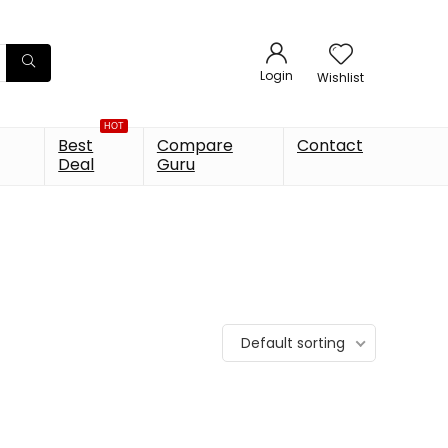
Login
Wishlist
HOT
Best
Compare
Contact
Deal
Guru
Default sorting