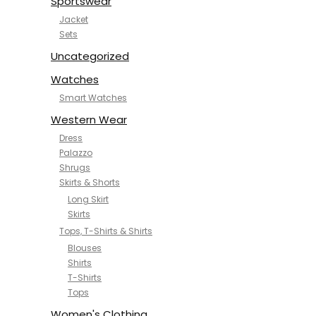
Sportswear
Jacket
Sets
Uncategorized
Watches
Smart Watches
Western Wear
Dress
Palazzo
Shrugs
Skirts & Shorts
Long Skirt
Skirts
Tops, T-Shirts & Shirts
Blouses
Shirts
T-Shirts
Tops
Women's Clothing