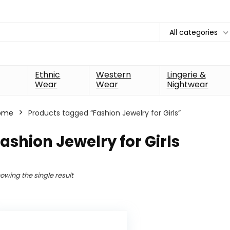
All categories
Ethnic
Western
Lingerie &
Wear
Wear
Nightwear
ome
Products tagged “Fashion Jewelry for Girls”
ashion Jewelry for Girls
owing the single result