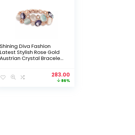
Shining Diva Fashion
Latest Stylish Rose Gold
Austrian Crystal Bracelet
For Women And Girls
Original
Current
283.00
price
price
86%
was:
is:
₹1,999.00.
₹283.00.