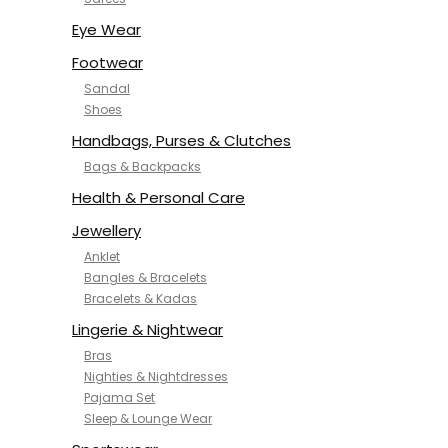
NYKD
SAMJHI
Eye Wear
SIRIL
Footwear
SMOWKLY
Sandal
SWORNOF
Shoes
Van Heusen
Handbags, Purses & Clutches
Bags & Backpacks
Health & Personal Care
Jewellery
Anklet
Bangles & Bracelets
Bracelets & Kadas
Lingerie & Nightwear
Bras
Nighties & Nightdresses
Pajama Set
Sleep & Lounge Wear