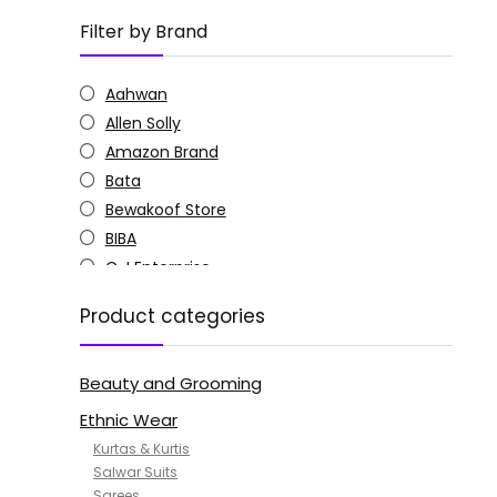
Filter by Brand
Aahwan
Allen Solly
Amazon Brand
Bata
Bewakoof Store
BIBA
C J Enterprise
Columbia
Product categories
Doctor Extra Soft
G4Girl
Beauty and Grooming
GoSriKi
Jockey
Ethnic Wear
KOTTY
Kurtas & Kurtis
MANOHARI
Salwar Suits
Sarees