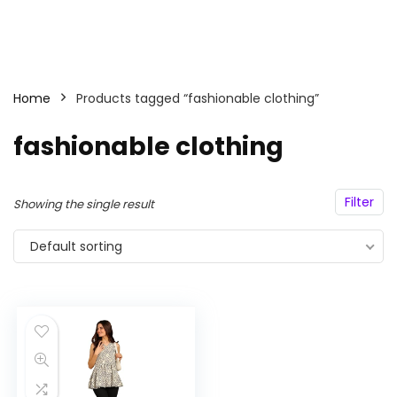
Home
Products tagged “fashionable clothing”
fashionable clothing
Filter
Showing the single result
Default sorting