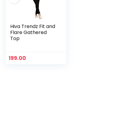
Hiva Trendz Fit and
Flare Gathered
Top
199.00
n
x
ce
ce