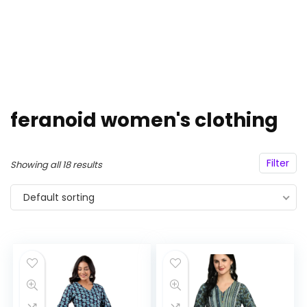
feranoid women's clothing
Filter
Showing all 18 results
Default sorting