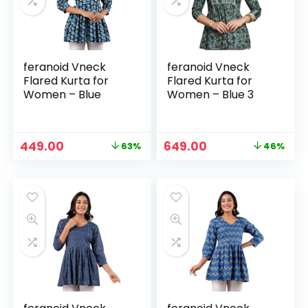
feranoid Vneck
feranoid Vneck
Flared Kurta for
Flared Kurta for
Women – Blue
Women – Blue 3
Original
Current
Original
Current
449.00
649.00
63%
46%
n
x
price
price
price
price
was:
is:
was:
is:
ce
ce
₹1,199.00.
₹449.00.
₹1,199.00.
₹649.00.