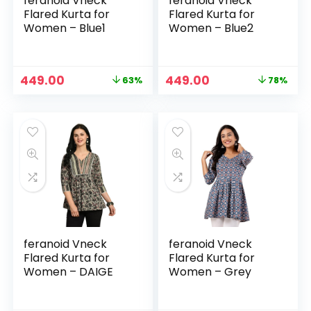
feranoid Vneck
feranoid Vneck
Flared Kurta for
Flared Kurta for
Women – Blue1
Women – Blue2
Original
Current
Original
Current
449.00
449.00
63%
78%
price
price
price
price
was:
is:
was:
is:
₹1,199.00.
₹449.00.
₹1,999.00.
₹449.00.
feranoid Vneck
feranoid Vneck
Flared Kurta for
Flared Kurta for
Women – DAIGE
Women – Grey