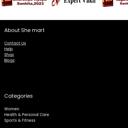
About She mart
Contact Us
Help
Shop
Blogs
Categories
Women
Health & Personal Care
Sports & Fitness