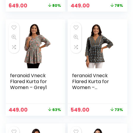
Original
Current
Original
Current
649.00
449.00
80%
78%
price
price
price
price
was:
is:
was:
is:
₹3,299.00.
₹649.00.
₹1,999.00.
₹449.00.
feranoid Vneck
feranoid Vneck
Flared Kurta for
Flared Kurta for
Women – Grey1
Women –
Multicolor1
Original
Current
Original
Current
449.00
549.00
63%
73%
price
price
price
price
was:
is:
was:
is:
₹1,199.00.
₹449.00.
₹1,999.00.
₹549.00.