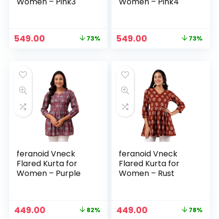
Women – Pink3
Women – Pink4
Original
Current
Original
Current
549.00
549.00
73%
73%
price
price
price
price
was:
is:
was:
is:
₹1,999.00.
₹549.00.
₹1,999.00.
₹549.00.
feranoid Vneck
feranoid Vneck
Flared Kurta for
Flared Kurta for
Women – Purple
Women – Rust
Original
Current
Original
Current
449.00
449.00
82%
78%