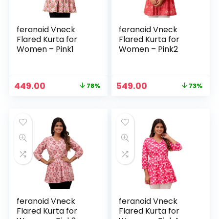
feranoid Vneck
feranoid Vneck
Flared Kurta for
Flared Kurta for
Women – Pink1
Women – Pink2
Original
Current
Original
Current
449.00
549.00
78%
73%
price
price
price
price
was:
is:
was:
is:
₹1,999.00.
₹449.00.
₹1,999.00.
₹549.00.
feranoid Vneck
feranoid Vneck
Flared Kurta for
Flared Kurta for