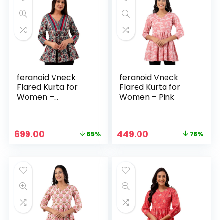
feranoid Vneck
feranoid Vneck
Flared Kurta for
Flared Kurta for
Women –
Women – Pink
Multicolour
Original
Current
Original
Current
699.00
449.00
65%
78%
price
price
price
price
was:
is:
was:
is:
₹1,999.00.
₹699.00.
₹1,999.00.
₹449.00.