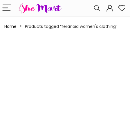
Home
Products tagged “feranoid women's clothing”