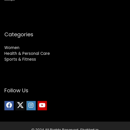
Categories
Women
Health & Personal Care
Sports & Fitness
Follow Us
© 2024 All Rights Reserved. SheMart.in