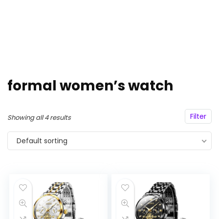
formal women’s watch
Filter
Showing all 4 results
Default sorting