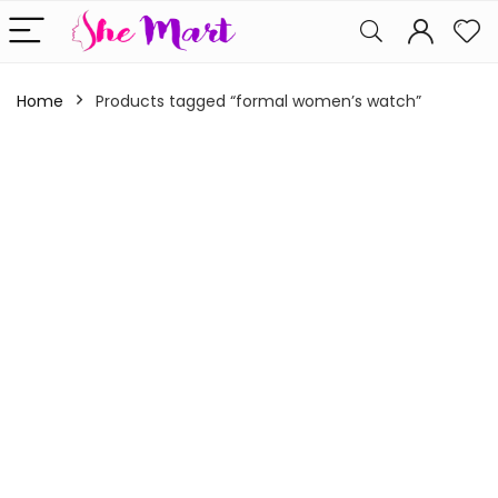
Home
Products tagged “formal women’s watch”