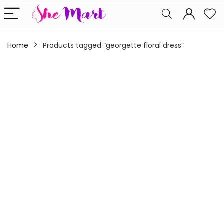
Home
Products tagged “georgette floral dress”