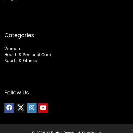
Categories
Women
Health & Personal Care
Sports & Fitness
Follow Us
© 2024 All Rights Reserved. SheMart.in