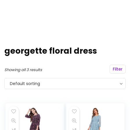
georgette floral dress
Filter
Showing all 3 results
Default sorting