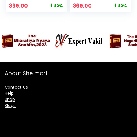
Original
Current
Original
Current
369.00
369.00
82%
82%
price
price
price
price
was:
is:
was:
is:
₹1,999.00.
₹369.00.
₹1,999.00.
₹369.00.
About She mart
Contact Us
Help
Shop
Blogs