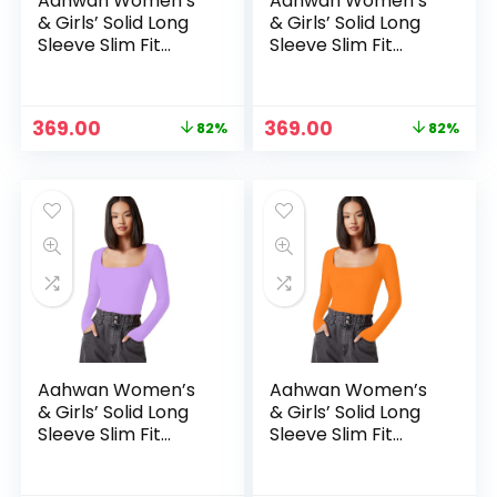
Aahwan Women’s
Aahwan Women’s
& Girls’ Solid Long
& Girls’ Solid Long
Sleeve Slim Fit
Sleeve Slim Fit
Top/T-Shirt
Top/T-Shirt
Original
Current
Original
Current
369.00
369.00
82%
82%
price
price
price
price
was:
is:
was:
is:
₹1,999.00.
₹369.00.
₹1,999.00.
₹369.00.
Aahwan Women’s
Aahwan Women’s
& Girls’ Solid Long
& Girls’ Solid Long
Sleeve Slim Fit
Sleeve Slim Fit
Top/T-Shirt
Top/T-Shirt