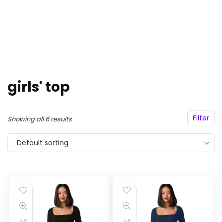
girls' top
Filter
Showing all 6 results
Default sorting