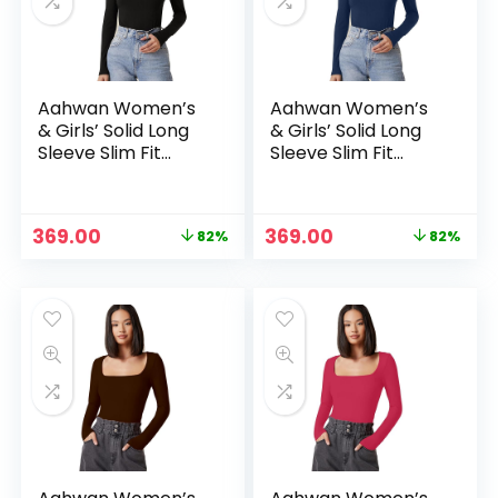
Aahwan Women’s
Aahwan Women’s
& Girls’ Solid Long
& Girls’ Solid Long
Sleeve Slim Fit
Sleeve Slim Fit
Top/T-Shirt
Top/T-Shirt
Original
Current
Original
Current
369.00
369.00
82%
82%
n
x
price
price
price
price
was:
is:
was:
is:
ce
ce
₹1,999.00.
₹369.00.
₹1,999.00.
₹369.00.