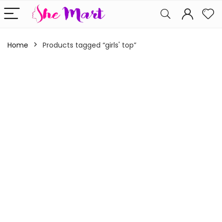
Home
Products tagged “girls' top”