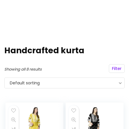
Handcrafted kurta
Filter
Showing all 8 results
Default sorting