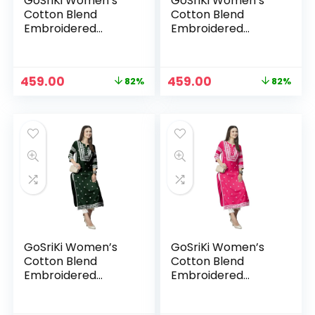
GoSriKi Women’s
GoSriKi Women’s
Cotton Blend
Cotton Blend
Embroidered
Embroidered
Straight Kurta
Straight Kurta
Original
Current
Original
Current
459.00
459.00
82%
82%
price
price
price
price
was:
is:
was:
is:
₹2,599.00.
₹459.00.
₹2,599.00.
₹459.00.
GoSriKi Women’s
GoSriKi Women’s
Cotton Blend
Cotton Blend
Embroidered
Embroidered
Straight Kurta
Straight Kurta