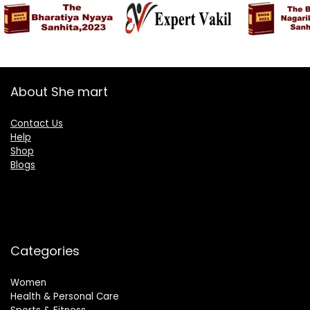
About She mart
Contact Us
Help
Shop
Blogs
Categories
Women
Health & Personal Care