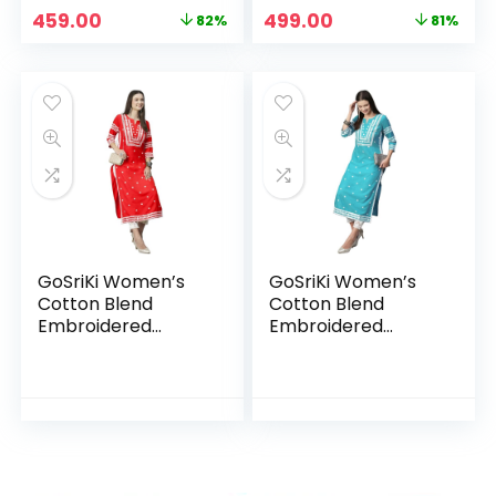
Original
Current
Original
Current
459.00
499.00
82%
81%
price
price
price
price
was:
is:
was:
is:
₹2,599.00.
₹459.00.
₹2,599.00.
₹499.00.
GoSriKi Women’s
GoSriKi Women’s
Cotton Blend
Cotton Blend
Embroidered
Embroidered
Straight Kurta
Straight Kurta Blue