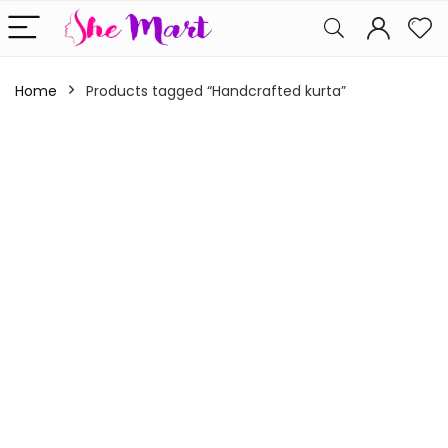
Home
Products tagged “Handcrafted kurta”