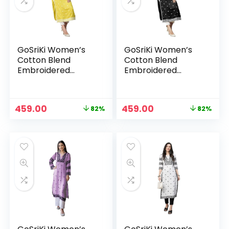
GoSriKi Women’s
GoSriKi Women’s
Cotton Blend
Cotton Blend
Embroidered
Embroidered
Straight Kurta
Straight Kurta
Original
Current
Original
Current
459.00
459.00
82%
82%
n
x
price
price
price
price
was:
is:
was:
is:
ce
ce
₹2,599.00.
₹459.00.
₹2,599.00.
₹459.00.