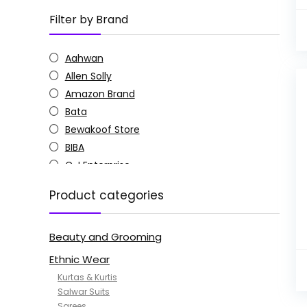
Filter by Brand
Aahwan
Allen Solly
Amazon Brand
Bata
Bewakoof Store
BIBA
C J Enterprise
Columbia
Product categories
Doctor Extra Soft
G4Girl
Beauty and Grooming
GoSriKi
Jockey
Ethnic Wear
KOTTY
Kurtas & Kurtis
MANOHARI
Salwar Suits
Sarees