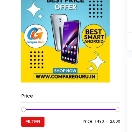
Price
Min
Max
Price:
₹1,490
—
₹2,000
FILTER
price
price