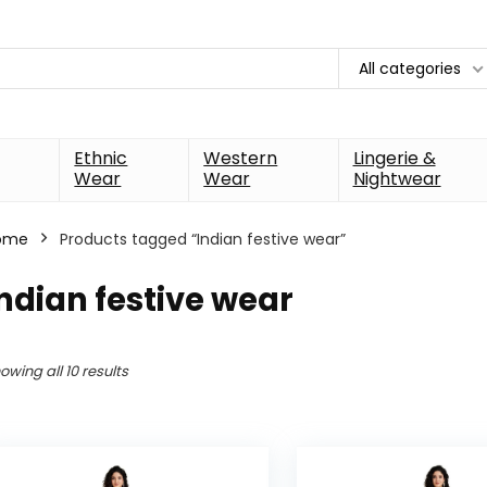
All categories
Ethnic
Western
Lingerie &
Wear
Wear
Nightwear
ome
Products tagged “Indian festive wear”
ndian festive wear
owing all 10 results