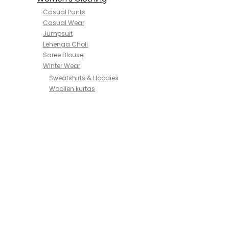
Casual Pants
Casual Wear
Jumpsuit
Lehenga Choli
Saree Blouse
Winter Wear
Sweatshirts & Hoodies
Woollen kurtas