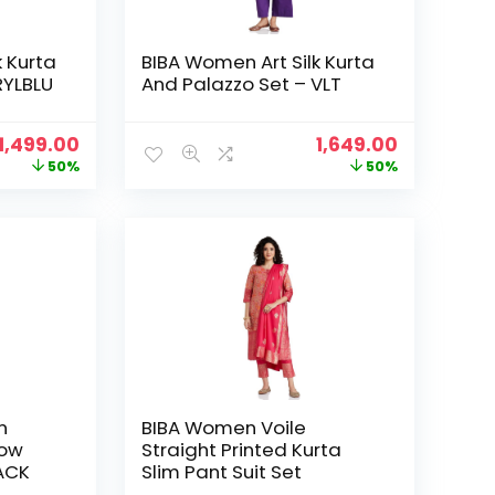
k Kurta
BIBA Women Art Silk Kurta
RYLBLU
And Palazzo Set – VLT
Original
Current
Original
Current
1,499.00
1,649.00
price
price
price
price
50%
50%
was:
is:
was:
is:
₹2,999.00.
₹1,499.00.
₹3,299.00.
₹1,649.00.
n
BIBA Women Voile
row
Straight Printed Kurta
LACK
Slim Pant Suit Set