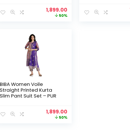
Original
Current
1,899.00
price
price
50%
was:
is:
₹3,799.00.
₹1,899.00.
BIBA Women Voile
Straight Printed Kurta
Slim Pant Suit Set – PUR
Original
Current
1,899.00
price
price
50%
was:
is:
₹3,799.00.
₹1,899.00.