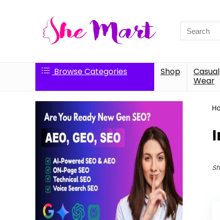
Search
for:
Browse Categories
Shop
Casual
Wear
H
I
Sh