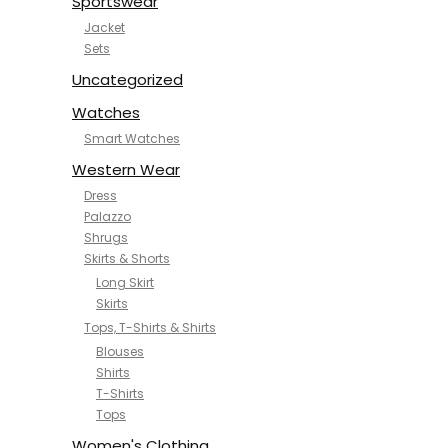
Sportswear
Jacket
Sets
Uncategorized
Watches
Smart Watches
Western Wear
Dress
Palazzo
Shrugs
Skirts & Shorts
Long Skirt
Skirts
Tops, T-Shirts & Shirts
Blouses
Shirts
T-Shirts
Tops
Women's Clothing