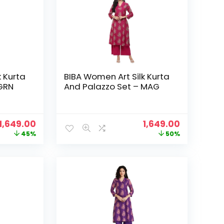
k Kurta
BIBA Women Art Silk Kurta
 GRN
And Palazzo Set – MAG
Original
Current
Original
Current
1,649.00
1,649.00
price
price
price
price
45%
50%
was:
is:
was:
is:
₹2,999.00.
₹1,649.00.
₹3,299.00.
₹1,649.00.