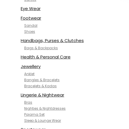
NYKD
SAMJHI
Eye Wear
SIRIL
Footwear
SMOWKLY
Sandal
SWORNOF
Shoes
Van Heusen
Handbags, Purses & Clutches
Bags & Backpacks
Health & Personal Care
Jewellery
Anklet
Bangles & Bracelets
Bracelets & Kadas
Lingerie & Nightwear
Bras
Nighties & Nightdresses
Pajama Set
Sleep & Lounge Wear