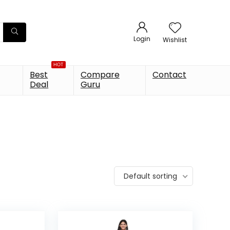
Login
Wishlist
HOT
Best
Compare
Contact
Deal
Guru
Default sorting