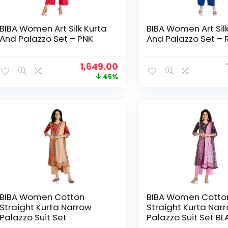
BIBA Women Art Silk Kurta
BIBA Women Art Sil
And Palazzo Set – PNK
And Palazzo Set – 
Original
Current
1,649.00
price
price
45%
was:
is:
₹2,999.00.
₹1,649.00.
BIBA Women Cotton
BIBA Women Cotto
Straight Kurta Narrow
Straight Kurta Nar
Palazzo Suit Set
Palazzo Suit Set B