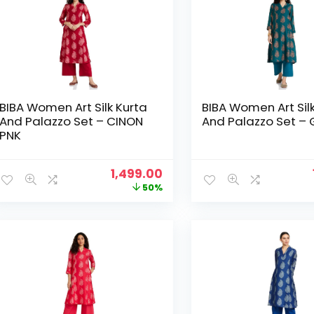
BIBA Women Art Silk Kurta
BIBA Women Art Sil
And Palazzo Set – CINON
And Palazzo Set –
PNK
Original
Current
1,499.00
price
price
50%
was:
is:
₹2,999.00.
₹1,499.00.