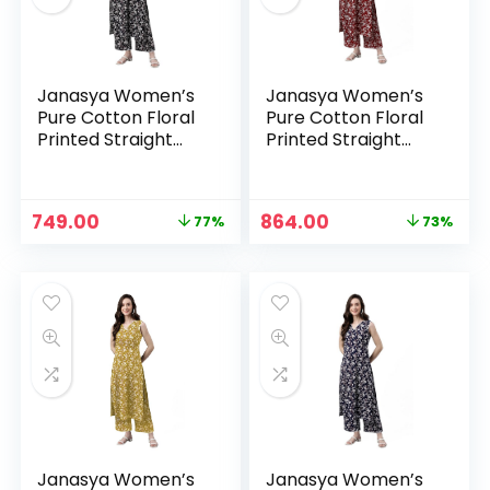
Janasya Women’s
Janasya Women’s
Pure Cotton Floral
Pure Cotton Floral
Printed Straight
Printed Straight
Co-Ord Set – Black
Co-Ord Set –
Maroon
Original
Current
Original
Current
749.00
864.00
77%
73%
price
price
price
price
n
x
was:
is:
was:
is:
ce
ce
₹3,199.00.
₹749.00.
₹3,199.00.
₹864.00.
Janasya Women’s
Janasya Women’s