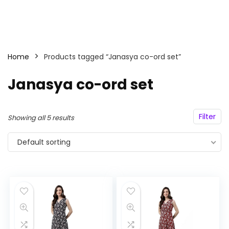
Home
Products tagged “Janasya co-ord set”
Janasya co-ord set
Filter
Showing all 5 results
Default sorting