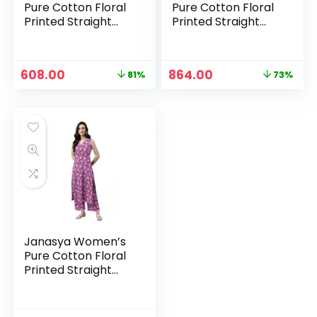
Pure Cotton Floral
Pure Cotton Floral
Printed Straight
Printed Straight
Co-Ord Set –
Co-Ord Set – Navy
Mustard
Blue
Original
Current
Original
Current
608.00
864.00
81%
73%
price
price
price
price
was:
is:
was:
is:
₹3,199.00.
₹608.00.
₹3,199.00.
₹864.00.
Janasya Women’s
Pure Cotton Floral
Printed Straight
Co-Ord Set –
Purple