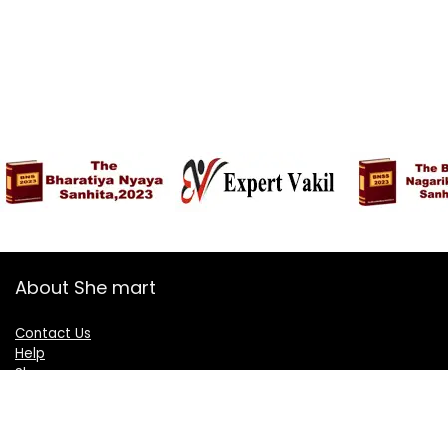
About She mart
Contact Us
Help
Shop
Blogs