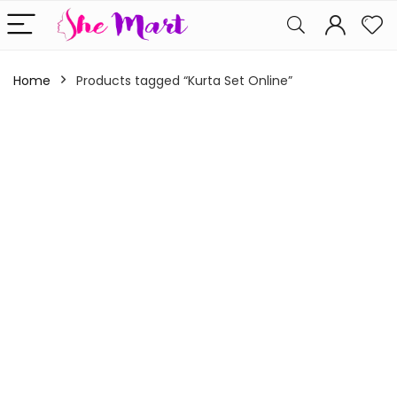
Home
Products tagged “Kurta Set Online”