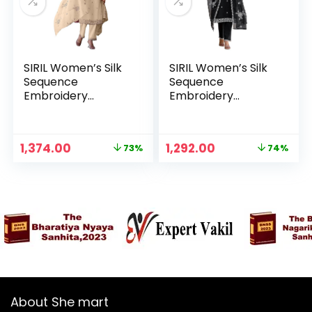
SIRIL Women’s Silk
SIRIL Women’s Silk
Sequence
Sequence
Embroidery
Embroidery
Straight Kurta with
Straight Kurta with
Pant & Dupatta,
Pant & Dupatta,
Kurta Sets for
Kurta Sets for
Original
Current
Original
Current
1,374.00
1,292.00
73%
74%
Woman – Beige
Woman – Black
n
x
price
price
price
price
was:
is:
was:
is:
ce
ce
₹4,999.00.
₹1,374.00.
₹4,999.00.
₹1,292.00.
About She mart