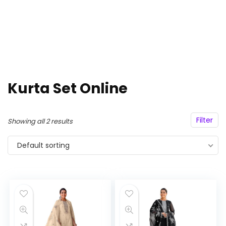
Kurta Set Online
Filter
Showing all 2 results
Default sorting