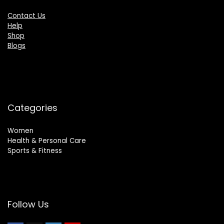
Contact Us
Help
Shop
Blogs
Categories
Women
Health & Personal Care
Sports & Fitness
Follow Us