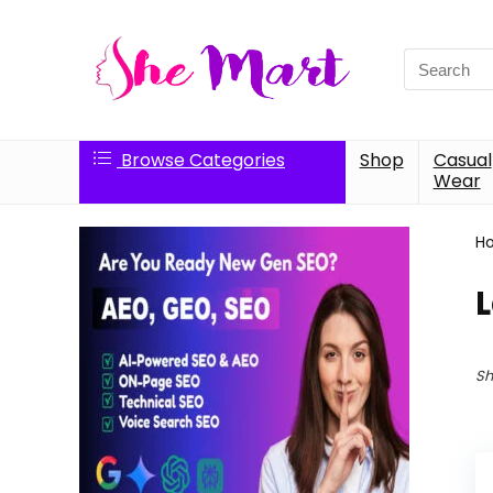
Search
for:
Browse Categories
Shop
Casual
Wear
H
L
Sh