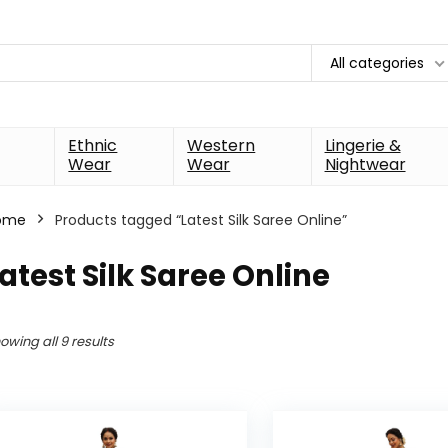
All categories
Ethnic
Western
Lingerie &
Wear
Wear
Nightwear
ome
Products tagged “Latest Silk Saree Online”
atest Silk Saree Online
owing all 9 results