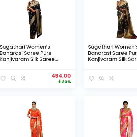
Sugathari Women’s
Sugathari Women’
Banarasi Saree Pure
Banarasi Saree Pu
Kanjivaram Silk Saree
Kanjivaram Silk Sa
Soft new ladies 2025
Soft new ladies 20
Design Wear Pattu
Design Wear Pattu
Original
Current
494.00
Sarees Latest Sadi Party
Sarees Latest Sadi
price
price
80%
Sari collections With
Sari collections Wit
was:
is:
Blouse Piece (San Pari-
Blouse Piece (San 
₹2,499.00.
₹494.00.
224) – Black
224) – Dark Green