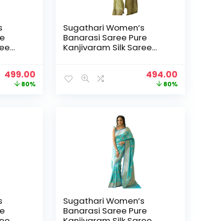
s
Sugathari Women’s
re
Banarasi Saree Pure
ree
Kanjivaram Silk Saree
25
Soft new ladies 2025
Design Wear Pattu
Original
Current
Original
Current
499.00
494.00
 Party
Sarees Latest Sadi Party
price
price
price
price
80%
80%
h
Sari collections With
was:
is:
was:
is:
Pari-
Blouse Piece (San Pari-
₹2,499.00.
₹499.00.
₹2,499.00.
₹494.00.
224) – Pista GREEE
s
Sugathari Women’s
re
Banarasi Saree Pure
ree
Kanjivaram Silk Saree