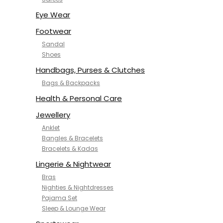
NYKD
SAMJHI
Eye Wear
SIRIL
Footwear
SMOWKLY
Sandal
SWORNOF
Shoes
Van Heusen
Handbags, Purses & Clutches
Bags & Backpacks
Health & Personal Care
Jewellery
Anklet
Bangles & Bracelets
Bracelets & Kadas
Lingerie & Nightwear
Bras
Nighties & Nightdresses
Pajama Set
Sleep & Lounge Wear