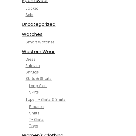
Sportswear
Jacket
Sets
Uncategorized
Watches
Smart Watches
Western Wear
Dress
Palazzo
Shrugs
Skirts & Shorts
Long Skirt
Skirts
Tops, T-Shirts & Shirts
Blouses
Shirts
T-Shirts
Tops
Women's Clothing