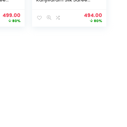
25
Soft new ladies 2025
Design Wear Pattu
Original
Current
Original
Current
499.00
494.00
 Party
Sarees Latest Sadi Party
price
price
price
price
80%
80%
h
Sari collections With
was:
is:
was:
is:
Pari-
Blouse Piece (San Pari-
₹2,499.00.
₹499.00.
₹2,499.00.
₹494.00.
224) – Sea Green