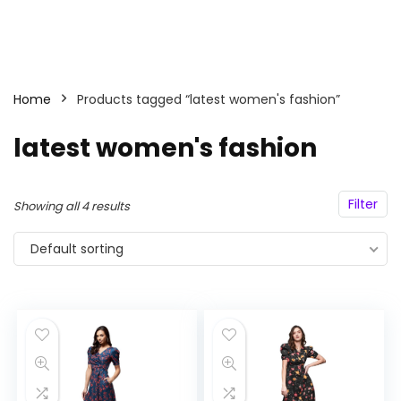
Home
Products tagged “latest women's fashion”
latest women's fashion
Filter
Showing all 4 results
Default sorting