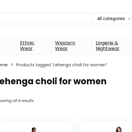
All categories
Ethnic
Western
Lingerie &
Wear
Wear
Nightwear
ome
Products tagged “Lehenga choli for women”
Lehenga choli for women
owing all 4 results