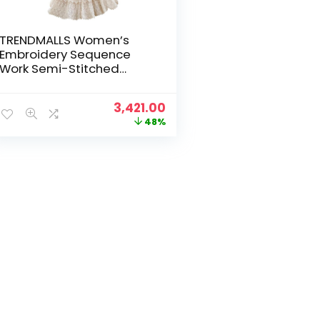
TRENDMALLS Women’s
Embroidery Sequence
Work Semi-Stitched
Bridal Lehenga Choli with
Dupatta For
Original
Current
3,421.00
Women(New-Bridal-
price
price
48%
Latest-Wedding-
was:
is:
Lehenga-Free size)
₹6,599.00.
₹3,421.00.