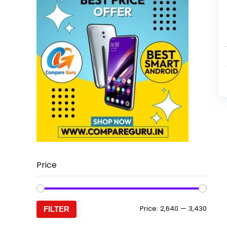
Price
Min
Max
Price:
₹2,640
—
₹3,430
FILTER
price
price