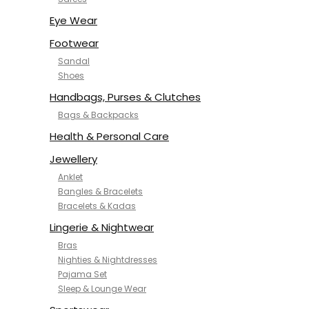
NYKD
SAMJHI
Eye Wear
SIRIL
Footwear
SMOWKLY
Sandal
SWORNOF
Shoes
Van Heusen
Handbags, Purses & Clutches
Bags & Backpacks
Health & Personal Care
Jewellery
Anklet
Bangles & Bracelets
Bracelets & Kadas
Lingerie & Nightwear
Bras
Nighties & Nightdresses
Pajama Set
Sleep & Lounge Wear