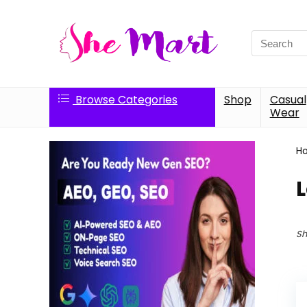
Search
for:
Browse Categories
Shop
Casual
Wear
H
Sh