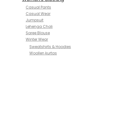
Casual Pants
Casual Wear
Jumpsuit
Lehenga Choli
Saree Blouse
Winter Wear
Sweatshirts & Hoodies
Woollen kurtas