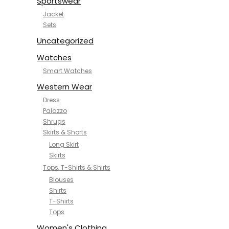
Sportswear
Jacket
Sets
Uncategorized
Watches
Smart Watches
Western Wear
Dress
Palazzo
Shrugs
Skirts & Shorts
Long Skirt
Skirts
Tops, T-Shirts & Shirts
Blouses
Shirts
T-Shirts
Tops
Women's Clothing