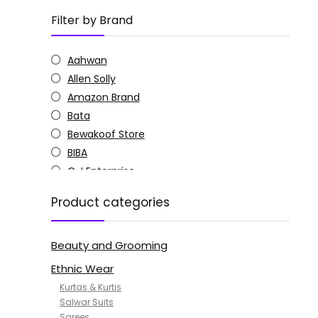
Filter by Brand
Aahwan
Allen Solly
Amazon Brand
Bata
Bewakoof Store
BIBA
C J Enterprise
Columbia
Product categories
Doctor Extra Soft
G4Girl
Beauty and Grooming
GoSriKi
Jockey
Ethnic Wear
KOTTY
Kurtas & Kurtis
MANOHARI
Salwar Suits
Sarees