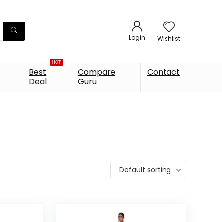
Login
Wishlist
HOT
Best
Compare
Contact
Deal
Guru
Default sorting