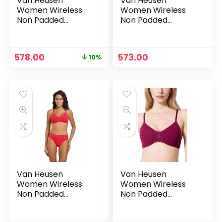
Van Heusen
Van Heusen
Women Wireless
Women Wireless
Non Padded
Non Padded
Shaper Bra – Anti
Shaper Bra – Anti
Bacterial, Moulded
Bacterial, Moulded
Cups, 16 Hour
Cups, 16 Hour
Original
Current
578.00
573.00
10%
Comfort |Material:
Comfort |Material:
price
price
Cotton – Blue opal
Cotton – Blue opal1
was:
is:
₹639.00.
₹578.00.
Van Heusen
Van Heusen
Women Wireless
Women Wireless
Non Padded
Non Padded
Shaper Bra – Anti
Shaper Bra – Anti
Bacterial, Moulded
Bacterial, Moulded