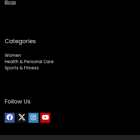
Blogs
Categories
Women
Health & Personal Care
Sports & Fitness
Follow Us