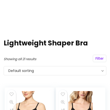
Lightweight Shaper Bra
Filter
Showing all 21 results
Default sorting