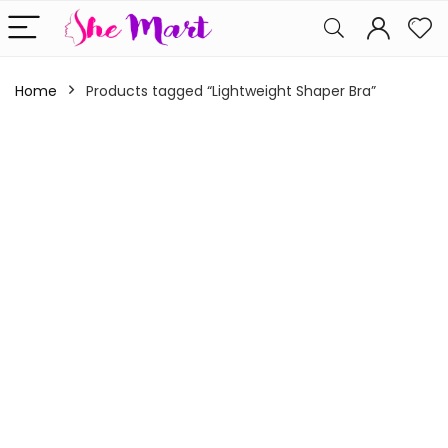
Home
Products tagged “Lightweight Shaper Bra”