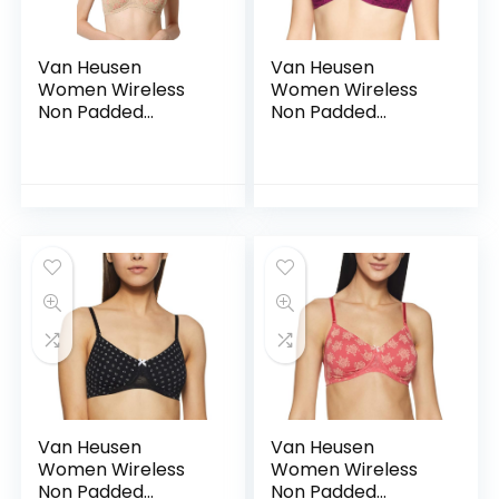
Van Heusen
Van Heusen
Women Wireless
Women Wireless
Non Padded
Non Padded
Shaper Bra – Anti
Shaper Bra – Anti
Bacterial, Moulded
Bacterial, Moulded
Cups, 16 Hour
Cups, 16 Hour
Comfort |Material:
Comfort |Material:
Cotton – CSB02
Cotton – CSB03
Van Heusen
Van Heusen
Women Wireless
Women Wireless
Non Padded
Non Padded