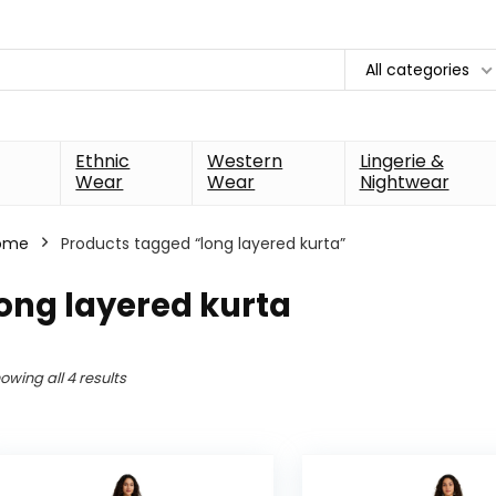
All categories
Ethnic
Western
Lingerie &
Wear
Wear
Nightwear
ome
Products tagged “long layered kurta”
ong layered kurta
owing all 4 results