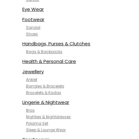
NYKD
SAMJHI
Eye Wear
SIRIL
Footwear
SMOWKLY
Sandal
SWORNOF
Shoes
Van Heusen
Handbags, Purses & Clutches
Bags & Backpacks
Health & Personal Care
Jewellery
Anklet
Bangles & Bracelets
Bracelets & Kadas
Lingerie & Nightwear
Bras
Nighties & Nightdresses
Pajama Set
Sleep & Lounge Wear