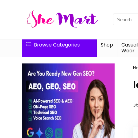
Search
for:
Browse Categories
Shop
Casual
Wear
H
l
Sh