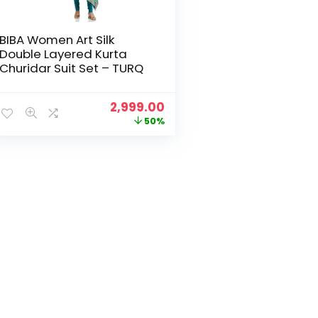
BIBA Women Art Silk
Double Layered Kurta
Churidar Suit Set – TURQ
Original
Current
2,999.00
price
price
50%
was:
is:
₹5,999.00.
₹2,999.00.