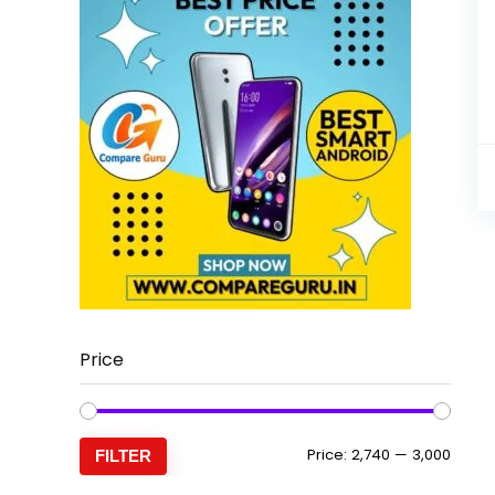
Price
Min
Max
Price:
₹2,740
—
₹3,000
FILTER
price
price