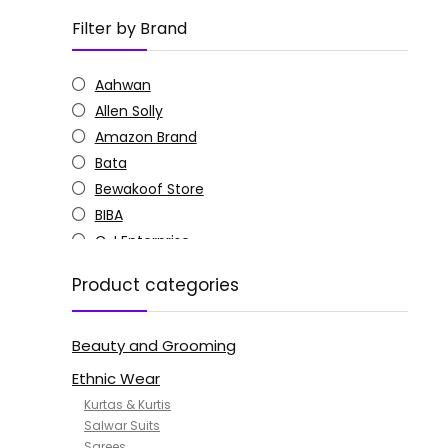
Filter by Brand
Aahwan
Allen Solly
Amazon Brand
Bata
Bewakoof Store
BIBA
C J Enterprise
Columbia
Product categories
Doctor Extra Soft
G4Girl
Beauty and Grooming
GoSriKi
Jockey
Ethnic Wear
KOTTY
Kurtas & Kurtis
MANOHARI
Salwar Suits
Sarees