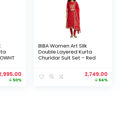
k
BIBA Women Art Silk
rta
Double Layered Kurta
– OWHT
Churidar Suit Set – Red
Original
Current
Original
Current
2,995.00
2,749.00
price
price
price
price
50%
54%
was:
is:
was:
is:
₹5,999.00.
₹2,995.00.
₹5,995.00.
₹2,749.00.