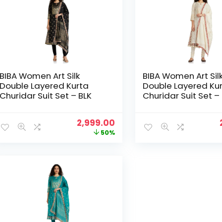
BIBA Women Art Silk
BIBA Women Art Sil
Double Layered Kurta
Double Layered Ku
Churidar Suit Set – BLK
Churidar Suit Set 
Original
Current
2,999.00
price
price
50%
was:
is:
₹5,999.00.
₹2,999.00.