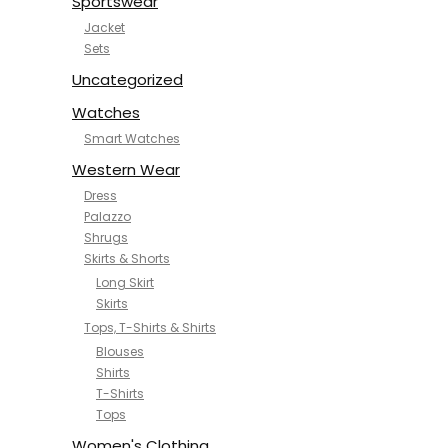
Sportswear
Jacket
Sets
Uncategorized
Watches
Smart Watches
Western Wear
Dress
Palazzo
Shrugs
Skirts & Shorts
Long Skirt
Skirts
Tops, T-Shirts & Shirts
Blouses
Shirts
T-Shirts
Tops
Women's Clothing