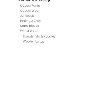
Casual Pants
Casual Wear
Jumpsuit
Lehenga Choli
Saree Blouse
Winter Wear
Sweatshirts & Hoodies
Woollen kurtas