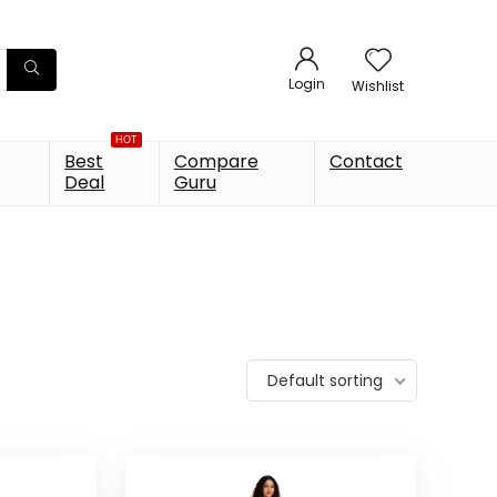
Login
Wishlist
HOT
Best
Compare
Contact
Deal
Guru
Default sorting