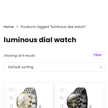
Home
Products tagged “luminous dial watch”
luminous dial watch
Filter
Showing all 4 results
Default sorting