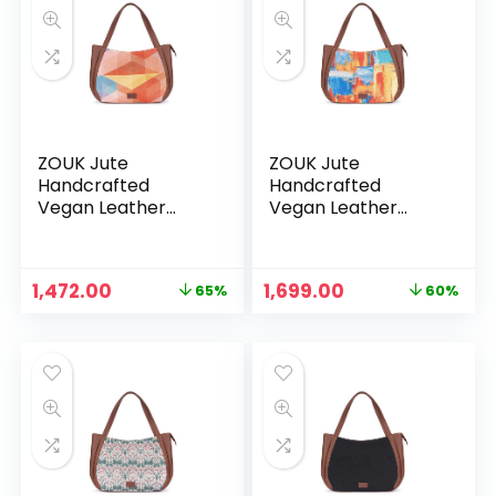
ZOUK Jute
ZOUK Jute
Handcrafted
Handcrafted
Vegan Leather
Vegan Leather
Women’s Shoulder
Women’s Shoulder
Luna Handbags –
Luna Handbags –
Geooptics
Gwalior Weaves
Original
Current
Original
Current
1,472.00
1,699.00
65%
60%
price
price
price
price
was:
is:
was:
is:
₹4,248.00.
₹1,472.00.
₹4,248.00.
₹1,699.00.