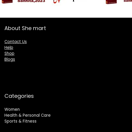
About She mart
Contact Us
Help
Shop
Blogs
Categories
Women
Health & Personal Care
Sports & Fitness