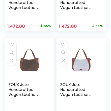
Handcrafted
Handcrafted
Vegan Leather
Vegan Leather
Women’s Shoulder
Women’s Shoulder
Luna Handbags –
Luna Handbags –
Bidri kaiser
Bombay
Original
Current
Original
Current
1,472.00
1,472.00
65%
65%
Houndstooth
price
price
price
price
was:
is:
was:
is:
₹4,248.00.
₹1,472.00.
₹4,248.00.
₹1,472.00.
ZOUK Jute
ZOUK Jute
Handcrafted
Handcrafted
Vegan Leather
Vegan Leather
Women’s Shoulder
Women’s Shoulder
Luna Handbags –
Luna Handbags –
Bristel
Chettinad Florals