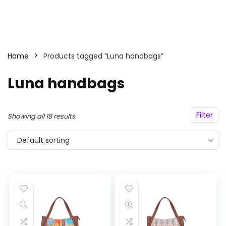
Home
Products tagged “Luna handbags”
Luna handbags
Filter
Showing all 18 results
Default sorting