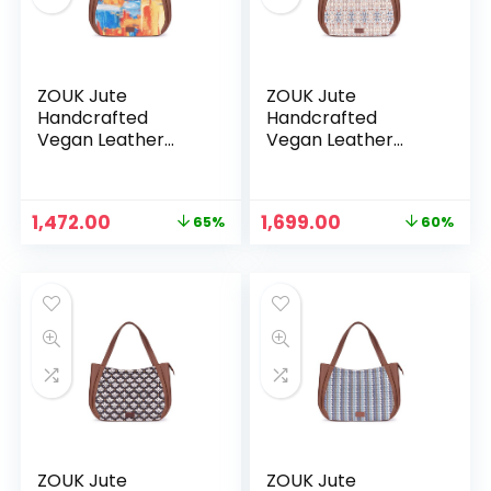
ZOUK Jute
ZOUK Jute
Handcrafted
Handcrafted
Vegan Leather
Vegan Leather
Women’s Shoulder
Women’s Shoulder
Luna Handbags –
Luna Handbags –
Abstract Amaze
Agra Floral
Original
Current
Original
Current
1,472.00
1,699.00
65%
60%
price
price
price
price
n
x
was:
is:
was:
is:
ce
ce
₹4,248.00.
₹1,472.00.
₹4,248.00.
₹1,699.00.
ZOUK Jute
ZOUK Jute