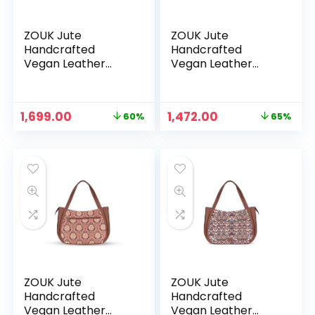
ZOUK Jute
ZOUK Jute
Handcrafted
Handcrafted
Vegan Leather
Vegan Leather
Women’s Shoulder
Women’s Shoulder
Luna Handbags –
Luna Handbags –
Hooghly Nouveau
Jet Black
Original
Current
Original
Current
1,699.00
1,472.00
60%
65%
price
price
price
price
was:
is:
was:
is:
₹4,248.00.
₹1,699.00.
₹4,248.00.
₹1,472.00.
ZOUK Jute
ZOUK Jute
Handcrafted
Handcrafted
Vegan Leather
Vegan Leather