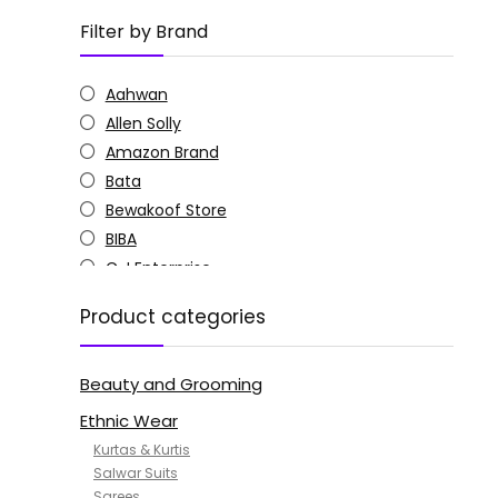
Filter by Brand
Aahwan
Allen Solly
Amazon Brand
Bata
Bewakoof Store
BIBA
C J Enterprise
Columbia
Product categories
Doctor Extra Soft
G4Girl
Beauty and Grooming
GoSriKi
Jockey
Ethnic Wear
KOTTY
Kurtas & Kurtis
MANOHARI
Salwar Suits
Sarees