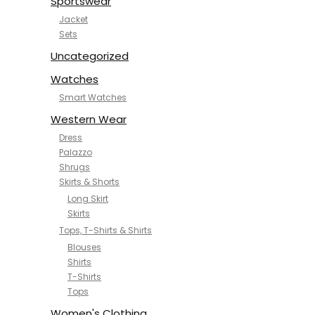
Sportswear
Jacket
Sets
Uncategorized
Watches
Smart Watches
Western Wear
Dress
Palazzo
Shrugs
Skirts & Shorts
Long Skirt
Skirts
Tops, T-Shirts & Shirts
Blouses
Shirts
T-Shirts
Tops
Women's Clothing