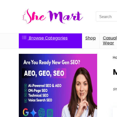
Search
for:
Browse Categories
Shop
Casual
Wear
H
Sh