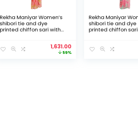
Rekha Maniyar Women’s
Rekha Maniyar Wo
shibori tie and dye
shibori tie and dye
printed chiffon sari with
printed chiffon sari
diamond work scalloping
diamond work scal
and digital printed
and digital printed
Original
Current
1,631.00
blouse (MANNAT 1-6) –
blouse (MANNAT 1-
price
price
59%
Peach
Pink
was:
is:
₹3,995.00.
₹1,631.00.