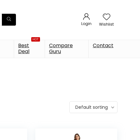
Login
Wishlist
HOT
Best
Compare
Contact
Deal
Guru
Default sorting