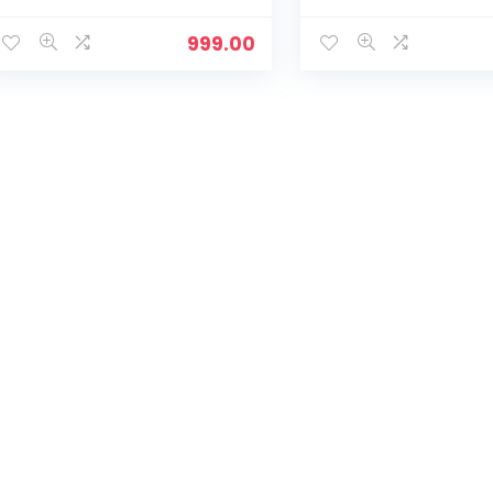
Training,Casual,
Training,Casual,
Sports,Slip-
Sports,Slip-
999.00
On,Lightweight Lace up
On,Lightweight Lac
Athletics Slipon Running
Athletics Slipon Ru
Sneaker for Ladies and
Sneaker for Ladies
Girls – Navy
Girls – Olive