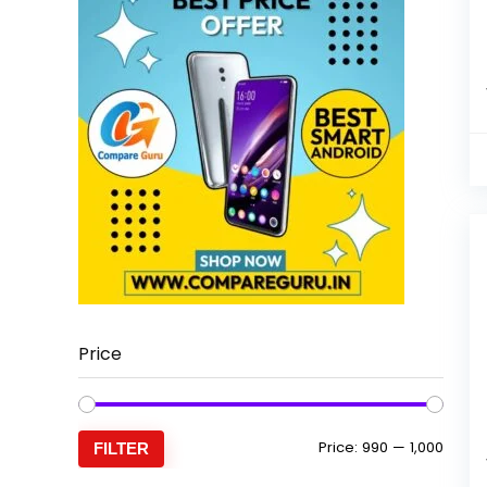
Price
Min
Max
Price:
₹990
—
₹1,000
FILTER
price
price