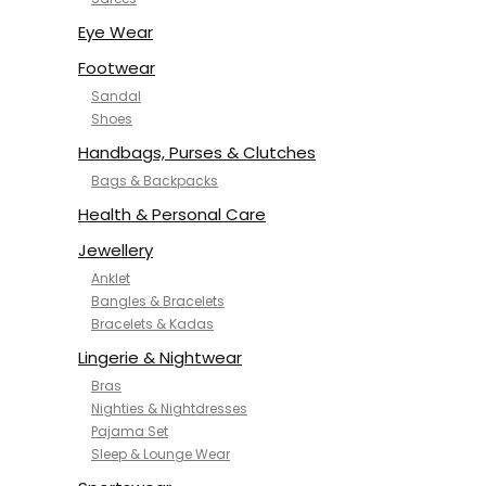
NYKD
SAMJHI
Eye Wear
SIRIL
Footwear
SMOWKLY
Sandal
SWORNOF
Shoes
Van Heusen
Handbags, Purses & Clutches
Bags & Backpacks
Health & Personal Care
Jewellery
Anklet
Bangles & Bracelets
Bracelets & Kadas
Lingerie & Nightwear
Bras
Nighties & Nightdresses
Pajama Set
Sleep & Lounge Wear