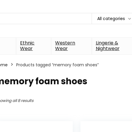
All categories
Ethnic
Western
Lingerie &
Wear
Wear
Nightwear
ome
Products tagged “memory foam shoes”
memory foam shoes
owing all 8 results