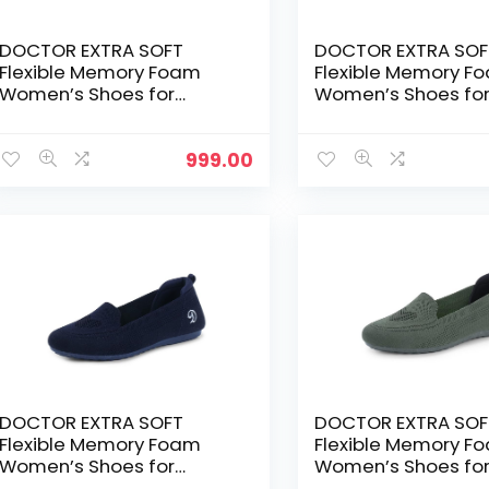
DOCTOR EXTRA SOFT
DOCTOR EXTRA SOF
Flexible Memory Foam
Flexible Memory F
Women’s Shoes for
Women’s Shoes fo
Walking Gym
Walking Gym
Training,Casual,
Training,Casual,
Sports,Slip-
Sports,Slip-
999.00
On,Lightweight Lace up
On,Lightweight Lac
Athletics Slipon Running
Athletics Slipon Ru
Sneaker for Ladies and
Sneaker for Ladies
Girls – Grey
Girls – Maroon
DOCTOR EXTRA SOFT
DOCTOR EXTRA SOF
Flexible Memory Foam
Flexible Memory F
Women’s Shoes for
Women’s Shoes fo
Walking Gym
Walking Gym