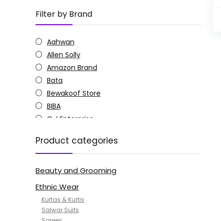
Filter by Brand
Aahwan
Allen Solly
Amazon Brand
Bata
Bewakoof Store
BIBA
C J Enterprise
Columbia
Product categories
Doctor Extra Soft
G4Girl
Beauty and Grooming
GoSriKi
Jockey
Ethnic Wear
KOTTY
Kurtas & Kurtis
MANOHARI
Salwar Suits
Sarees