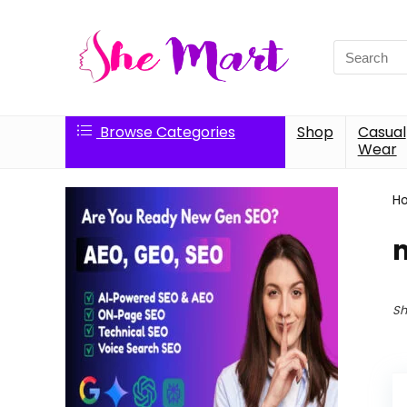
Search
for:
Browse Categories
Shop
Casual
Wear
H
Sh