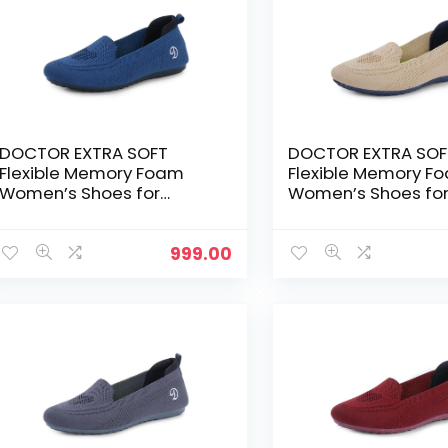
DOCTOR EXTRA SOFT
DOCTOR EXTRA SOF
Flexible Memory Foam
Flexible Memory F
Women’s Shoes for
Women’s Shoes fo
Walking Gym
Walking Gym
Training,Casual,
Training,Casual,
Sports,Slip-
Sports,Slip-
999.00
On,Lightweight Lace up
On,Lightweight Lac
Athletics Slipon Running
Athletics Slipon Ru
Sneaker for Ladies and
Sneaker for Ladies
Girls – T.Blue
Girls – Beige