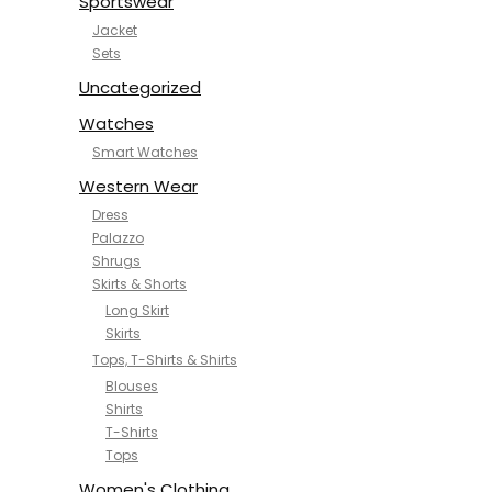
Sportswear
Jacket
Sets
Uncategorized
Watches
Smart Watches
Western Wear
Dress
Palazzo
Shrugs
Skirts & Shorts
Long Skirt
Skirts
Tops, T-Shirts & Shirts
Blouses
Shirts
T-Shirts
Tops
Women's Clothing