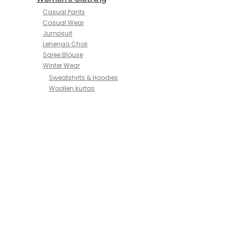
Casual Pants
Casual Wear
Jumpsuit
Lehenga Choli
Saree Blouse
Winter Wear
Sweatshirts & Hoodies
Woollen kurtas