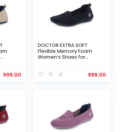
T
DOCTOR EXTRA SOFT
oam
Flexible Memory Foam
r
Women’s Shoes for
Walking Gym
Training,Casual,
Sports,Slip-
999.00
999.00
e up
On,Lightweight Lace up
nning
Athletics Slipon Running
 and
Sneaker for Ladies and
Girls – Black