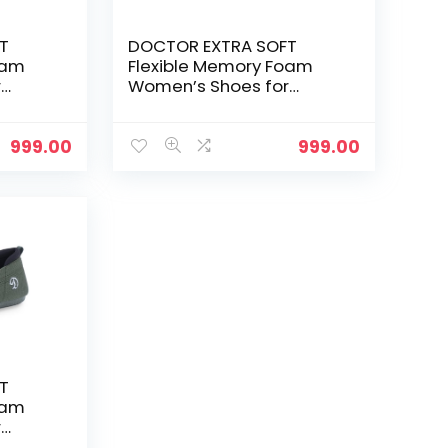
T
DOCTOR EXTRA SOFT
oam
Flexible Memory Foam
r
Women’s Shoes for
Walking Gym
Training,Casual,
Sports,Slip-
999.00
999.00
e up
On,Lightweight Lace up
nning
Athletics Slipon Running
 and
Sneaker for Ladies and
Girls – Mock
T
oam
r