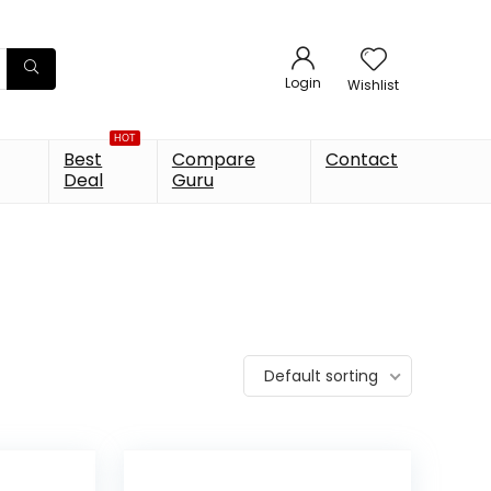
Login
Wishlist
HOT
Best
Compare
Contact
Deal
Guru
Default sorting