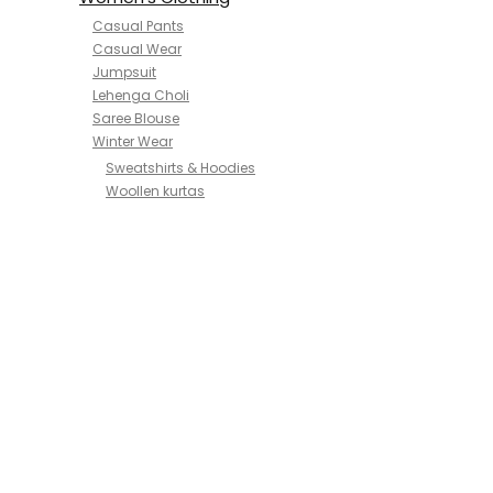
Casual Pants
Casual Wear
Jumpsuit
Lehenga Choli
Saree Blouse
Winter Wear
Sweatshirts & Hoodies
Woollen kurtas