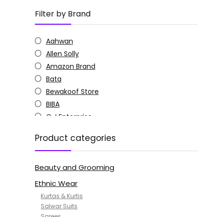
Filter by Brand
Aahwan
Allen Solly
Amazon Brand
Bata
Bewakoof Store
BIBA
C J Enterprise
Columbia
Product categories
Doctor Extra Soft
G4Girl
Beauty and Grooming
GoSriKi
Jockey
Ethnic Wear
KOTTY
Kurtas & Kurtis
MANOHARI
Salwar Suits
Sarees