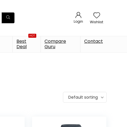
Login
Wishlist
HOT
Best
Compare
Contact
Deal
Guru
Default sorting