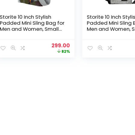
Storite 10 Inch Stylish
Storite 10 Inch Styli
Padded Mini Sling Bag for
Padded Mini Sling 
Men and Women, Small
Men and Women, S
Passport Travel Bag and
Passport Travel B
Small Sling Bag With
Small Sling Bag Wi
Original
Current
299.00
Water Bottle Pocket
Water Bottle Pocke
price
price
82%
(25x16x7.5cm, GreenGrey)
(25x16x7.5cm, Grey
was:
is:
₹1,699.00.
₹299.00.