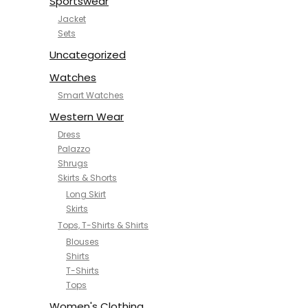
Sportswear
Jacket
Sets
Uncategorized
Watches
Smart Watches
Western Wear
Dress
Palazzo
Shrugs
Skirts & Shorts
Long Skirt
Skirts
Tops, T-Shirts & Shirts
Blouses
Shirts
T-Shirts
Tops
Women's Clothing