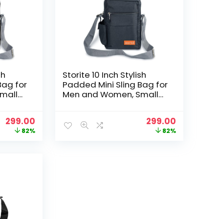
sh
Storite 10 Inch Stylish
Bag for
Padded Mini Sling Bag for
mall
Men and Women, Small
ag and
Passport Travel Bag and
th
Small Sling Bag With
Original
Current
Original
Current
299.00
299.00
t
Water Bottle Pocket
price
price
price
price
82%
82%
)
(25x16x7.5cm, Dark Grey)
was:
is:
was:
is:
₹1,699.00.
₹299.00.
₹1,699.00.
₹299.00.