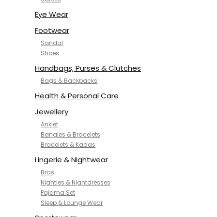
NYKD
SAMJHI
Eye Wear
SIRIL
Footwear
SMOWKLY
Sandal
SWORNOF
Shoes
Van Heusen
Handbags, Purses & Clutches
Bags & Backpacks
Health & Personal Care
Jewellery
Anklet
Bangles & Bracelets
Bracelets & Kadas
Lingerie & Nightwear
Bras
Nighties & Nightdresses
Pajama Set
Sleep & Lounge Wear