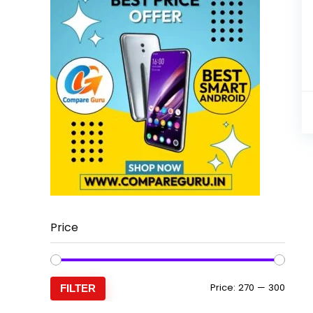
Price
Min
Max
Price:
₹270
—
₹300
FILTER
price
price