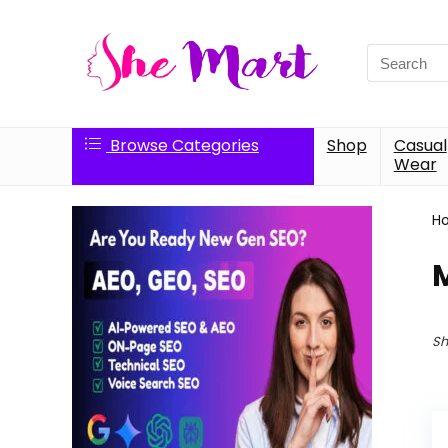
Search
for:
Browse Categories
Shop
Casual
Wear
H
M
Sh