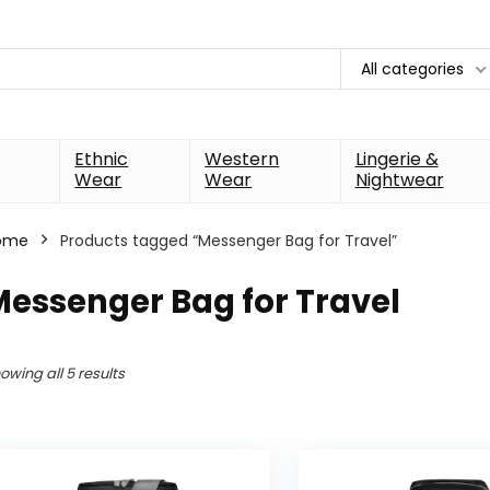
All categories
Ethnic
Western
Lingerie &
Wear
Wear
Nightwear
ome
Products tagged “Messenger Bag for Travel”
essenger Bag for Travel
owing all 5 results