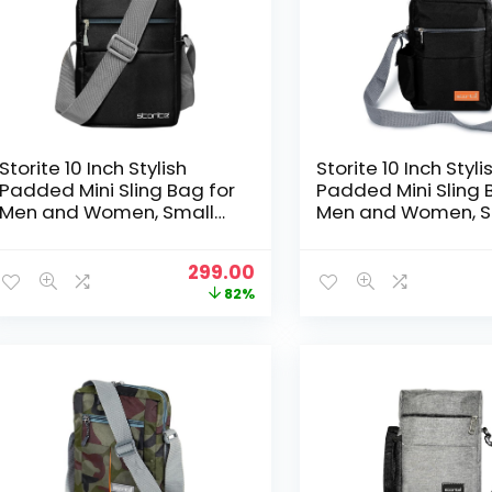
Storite 10 Inch Stylish
Storite 10 Inch Styli
Padded Mini Sling Bag for
Padded Mini Sling 
Men and Women, Small
Men and Women, S
Passport Travel Bag and
Passport Travel B
Small Sling Bag With
Small Sling Bag Wi
Original
Current
299.00
Water Bottle Pocket
Water Bottle Pocke
price
price
82%
(25x16x7.5cm, Black With
(25x16x7.5cm, Black
was:
is:
Grey Handle)
₹1,699.00.
₹299.00.