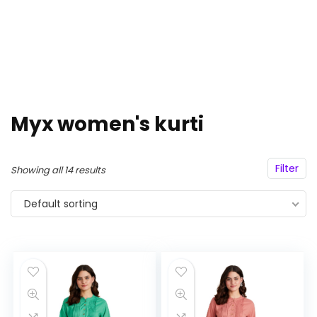
Myx women's kurti
Filter
Showing all 14 results
Default sorting