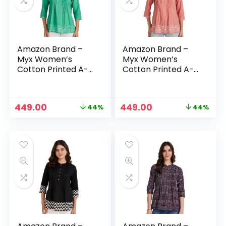
Amazon Brand –
Amazon Brand –
Myx Women’s
Myx Women’s
Cotton Printed A-
Cotton Printed A-
line Short Kurti –
line Short Kurti –
BAGAAN (GREEN)
BAGAAN (ROASTED
SESAME)
Original
Current
Original
Current
449.00
449.00
44%
44%
n
x
price
price
price
price
was:
is:
was:
is:
ce
ce
₹799.00.
₹449.00.
₹799.00.
₹449.00.