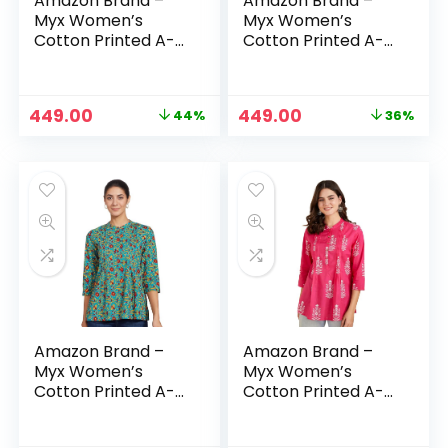
Amazon Brand –
Amazon Brand –
Myx Women’s
Myx Women’s
Cotton Printed A-
Cotton Printed A-
line Short Kurti –
line Short Kurti –
Black
Black1
Original
Current
Original
Current
449.00
449.00
44%
36%
price
price
price
price
was:
is:
was:
is:
₹799.00.
₹449.00.
₹699.00.
₹449.00.
Amazon Brand –
Amazon Brand –
Myx Women’s
Myx Women’s
Cotton Printed A-
Cotton Printed A-
line Short Kurti –
line Short Kurti –
Blue Floral
Fuschia