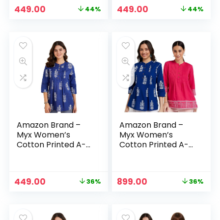
Original
Current
Original
Current
449.00
449.00
44%
44%
price
price
price
price
was:
is:
was:
is:
₹799.00.
₹449.00.
₹799.00.
₹449.00.
Amazon Brand –
Amazon Brand –
Myx Women’s
Myx Women’s
Cotton Printed A-
Cotton Printed A-
line Short Kurti –
line Short Kurti –
Indigo
Indigo + Pink
Original
Current
Original
Current
449.00
899.00
36%
36%
price
price
price
price
was:
is:
was:
is:
₹699.00.
₹449.00.
₹1,398.00.
₹899.00.