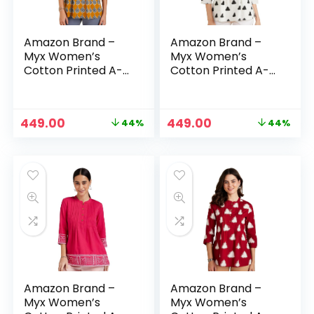
Amazon Brand –
Amazon Brand –
Myx Women’s
Myx Women’s
Cotton Printed A-
Cotton Printed A-
line Short Kurti –
line Short Kurti –
Mustard Booti
off-white & triangle
Original
Current
Original
Current
449.00
449.00
44%
44%
price
price
price
price
was:
is:
was:
is:
₹799.00.
₹449.00.
₹799.00.
₹449.00.
Amazon Brand –
Amazon Brand –
Myx Women’s
Myx Women’s