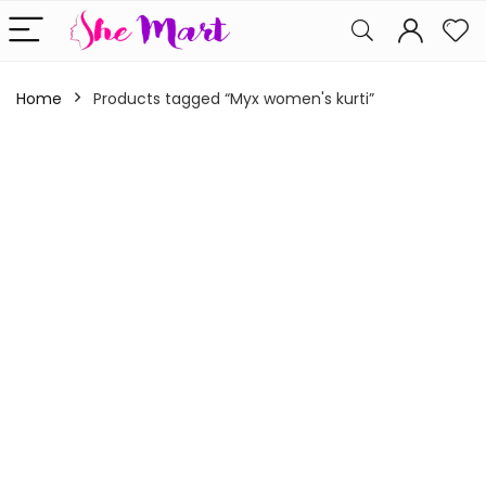
Home
Products tagged “Myx women's kurti”