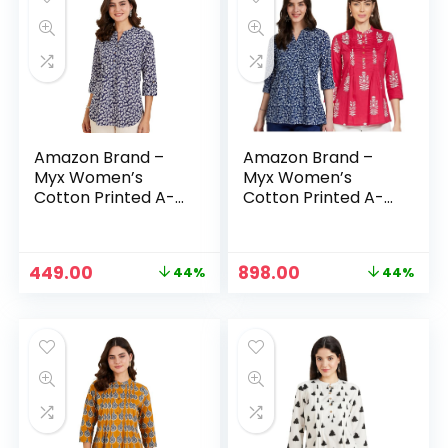
Amazon Brand –
Amazon Brand –
Myx Women’s
Myx Women’s
Cotton Printed A-
Cotton Printed A-
line Short Kurti –
line Short Kurti –
Indigo1
Indigo1 + Fuschia
Original
Current
Original
Current
449.00
898.00
44%
44%
price
price
price
price
was:
is:
was:
is:
₹799.00.
₹449.00.
₹1,598.00.
₹898.00.