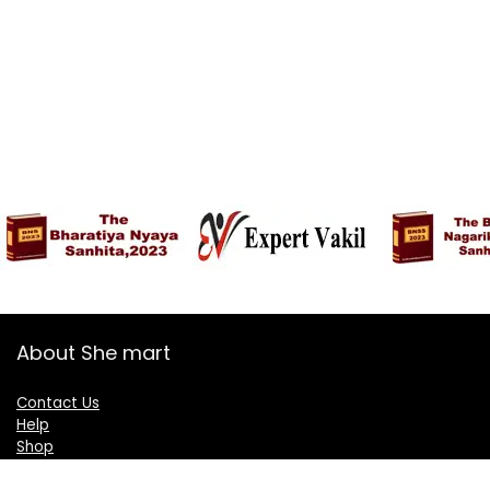
About She mart
Contact Us
Help
Shop
Blogs