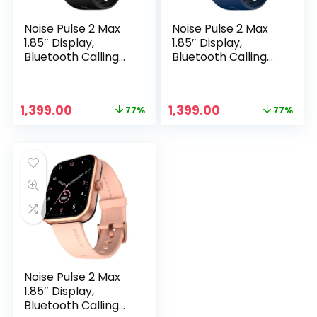
Noise Pulse 2 Max
Noise Pulse 2 Max
1.85″ Display,
1.85″ Display,
Bluetooth Calling
Bluetooth Calling
Smart Watch, 10
Smart Watch, 10
Days Battery, 550
Days Battery, 550
NITS Brightness,
NITS Brightness,
Original
Current
Original
Current
1,399.00
1,399.00
77%
77%
Smart DND, 100
Smart DND, 100
price
price
price
price
Sports Modes,
Sports Modes,
was:
is:
was:
is:
Smartwatch for
Smartwatch for
₹5,999.00.
₹1,399.00.
₹5,999.00.
₹1,399.00.
Men and Women
Men and Women
(Jet Black)
(Midnight Blue)
Noise Pulse 2 Max
1.85″ Display,
Bluetooth Calling