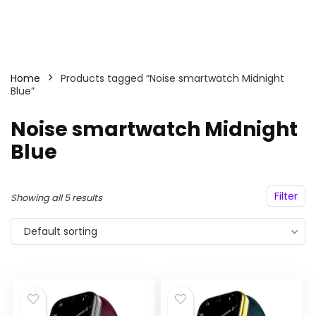
Home
Products tagged “Noise smartwatch Midnight
Blue”
Noise smartwatch Midnight
Blue
Filter
Showing all 5 results
Default sorting