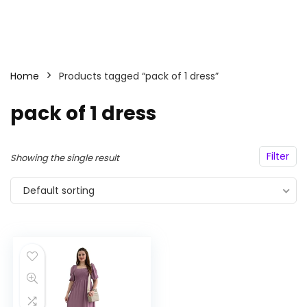
Home
Products tagged “pack of 1 dress”
pack of 1 dress
Filter
Showing the single result
Default sorting