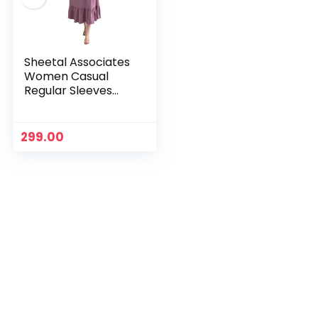
Sheetal Associates
Women Casual
Regular Sleeves
Crepe Solid Fit and
Flare Dress – Pack
of 1
299.00
n
x
ce
ce